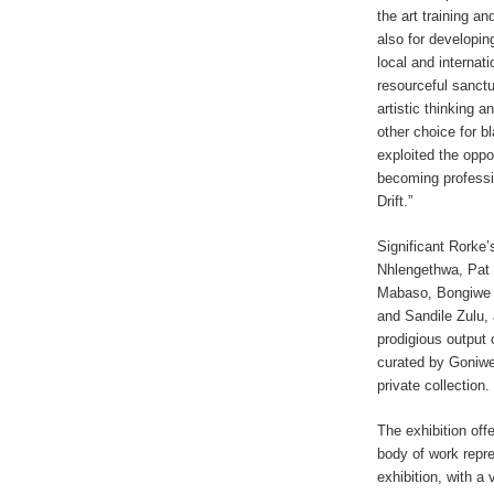
the art training a
also for developin
local and internati
resourceful sanctu
artistic thinking a
other choice for b
exploited the opp
becoming professi
Drift.”
Significant Rorke’
Nhlengethwa, Pat
Mabaso, Bongiwe D
and Sandile Zulu,
prodigious output o
curated by Goniwe
private collection.
The exhibition off
body of work repre
exhibition, with a