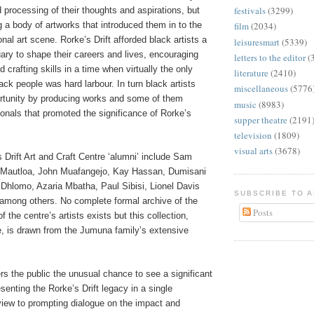
festivals
(3299)
nd processing of their thoughts and aspirations, but
g a body of artworks that introduced them in to the
film
(2034)
onal art scene. Rorke’s Drift afforded black artists a
leisuresmart
(5339)
ary to shape their careers and lives, encouraging
letters to the editor
(
nd crafting skills in a time when virtually the only
literature
(2410)
lack people was hard larbour. In turn black artists
miscellaneous
(5776
ortunity by producing works and some of them
music
(8983)
onals that promoted the significance of Rorke’s
supper theatre
(2191
television
(1809)
visual arts
(3678)
s Drift Art and Craft Centre ‘alumni’ include Sam
 Mautloa, John Muafangejo, Kay Hassan, Dumisani
hlomo, Azaria Mbatha, Paul Sibisi, Lionel Davis
SUBSCRIBE TO 
 among others. No complete formal archive of the
Posts
f the centre’s artists exists but this collection,
, is drawn from the Jumuna family’s extensive
ers the public the unusual chance to see a significant
senting the Rorke’s Drift legacy in a single
 view to prompting dialogue on the impact and