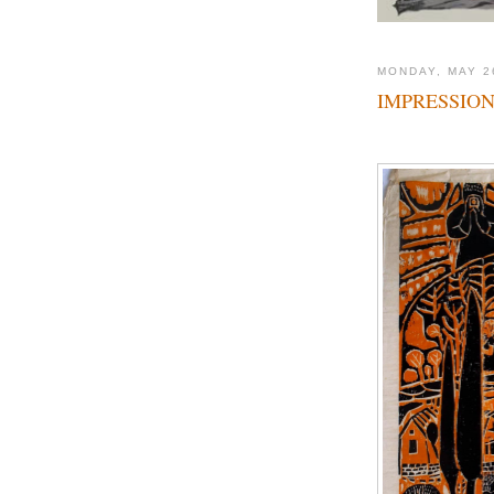
MONDAY, MAY 2
IMPRESSION