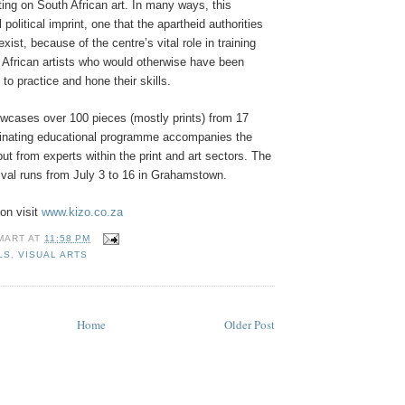
ting on South African art. In many ways, this
l political imprint, one that the apartheid authorities
xist, because of the centre’s vital role in training
African artists who would otherwise have been
to practice and hone their skills.
owcases over 100 pieces (mostly prints) from 17
scinating educational programme accompanies the
put from experts within the print and art sectors. The
ival runs from July 3 to 16 in Grahamstown.
on visit
www.kizo.co.za
MART
AT
11:58 PM
LS
,
VISUAL ARTS
Home
Older Post