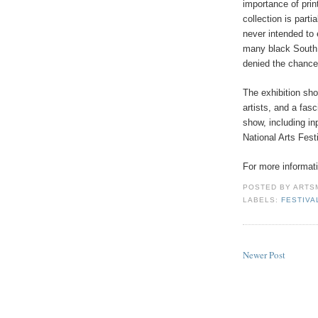
importance of prin
collection is partia
never intended to e
many black South 
denied the chance 
The exhibition sh
artists, and a fa
show, including in
National Arts Fest
For more informati
POSTED BY
ARTS
LABELS:
FESTIVA
Newer Post