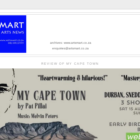
archives: www.artsmart.co.za
enquiries@artsmart.co.za
REVIEW OF MY CAPE TOWN