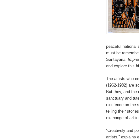
peaceful national
must be remembered
Santayana.
Impres
and explore this h
The artists who em
(1962-1982) are so
But they, and the 
sanctuary and tute
existence on the si
telling their stori
exchange of art in
“Creatively and pol
artists,” explains