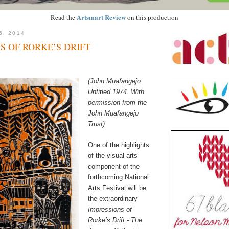
Artsmart Review
Read the
on this production
6, 2014
S OF RORKE’S DRIFT
(John Muafangejo.
Untitled 1974. With
permission from the
John Muafangejo
Trust)
One of the highlights
of the visual arts
component of the
forthcoming National
Arts Festival will be
the extraordinary
Impressions of
Rorke’s Drift - The