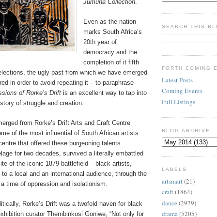
Jumuna Collection
.
Even as the nation
SEARCH THIS B
marks South Africa’s
20th year of
democracy and the
completion of it fifth
FORTH COMING 
 elections, the ugly past from which we have emerged
Latest Posts
 in order to avoid repeating it – to paraphrase
Coming Events
sions of Rorke’s Drift
is an excellent way to tap into
Full Listings
istory of struggle and creation.
erged from Rorke’s Drift Arts and Craft Centre
BLOG ARCHIVE
me of the most influential of South African artists.
centre that offered these burgeoning talents
lage for two decades, survived a literally embattled
te of the iconic 1879 battlefield – black artists,
LABELS
es to a local and an international audience, through the
artsmart
(21)
 a time of oppression and isolationism.
craft
(1864)
dance
(2979)
itically, Rorke’s Drift was a twofold haven for black
drama
(5205)
 exhibition curator Thembinkosi Goniwe, “Not only for