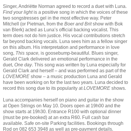
Singer, Andriëtte Norman agreed to record a duet with Luna.
Find your light
is a positive song in which the voices of these
two songstresses gel in the most effective way. Peter
Mitchell (or Pietman, from the
Boer and Brit
show with Bok
van Blerk) acted as Luna’s official backing vocalist. This
term does not do him justice. His vocal contributions stretch
far beyond backing vocals. Luna sees him as a fellow singer
on this album. His interpretation and performance in love
song,
This space,
is goosebump-beautiful. Blues singer,
Gerald Clark delivered an emotional performance in the
duet,
One day
. This song was written by Luna especially for
Gerald Clark and herself – and was performed as part of the
LOVEMORE
show – a music production Luna and Gerald
have been working on for the last two years. Luna decided to
record this song due to its popularity at
LOVEMORE
shows.
Luna accompanies herself on piano and guitar in the show
at Open Strings on May 10. Doors open at 19h00 and the
show starts at 19h30. Entrance R100 with optional dinner
(must be pre-booked) at an extra R60. Full cash bar
available. Safe on-site Parking facilities. Bookings through
Rod on 082 653 3948 as well as pre-payment details.