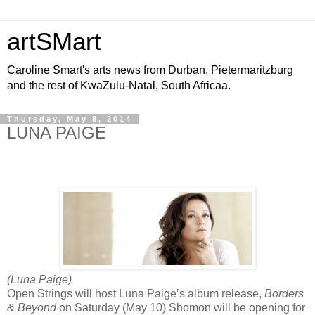
artSMart
Caroline Smart's arts news from Durban, Pietermaritzburg
and the rest of KwaZulu-Natal, South Africaa.
Thursday, May 8, 2014
LUNA PAIGE
(Luna Paige)
Open Strings will host Luna Paige’s album release,
Borders
& Beyond
on Saturday (May 10) Shomon will be opening for