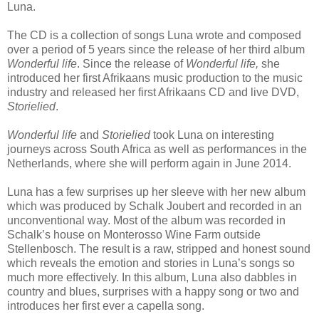
Luna.
The CD is a collection of songs Luna wrote and composed
over a period of 5 years since the release of her third album
Wonderful life
. Since the release of
Wonderful life,
she
introduced her first Afrikaans music production to the music
industry and released her first Afrikaans CD and live DVD,
Storielied
.
Wonderful life
and
Storielied
took Luna on interesting
journeys across South Africa as well as performances in the
Netherlands, where she will perform again in June 2014.
Luna has a few surprises up her sleeve with her new album
which was produced by Schalk Joubert and recorded in an
unconventional way. Most of the album was recorded in
Schalk’s house on Monterosso Wine Farm outside
Stellenbosch. The result is a raw, stripped and honest sound
which reveals the emotion and stories in Luna’s songs so
much more effectively. In this album, Luna also dabbles in
country and blues, surprises with a happy song or two and
introduces her first ever a capella song.