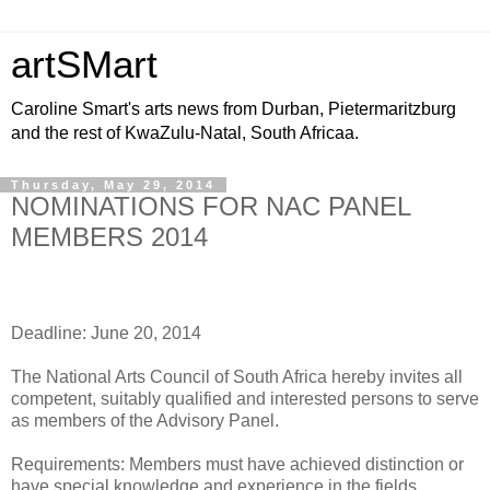
artSMart
Caroline Smart's arts news from Durban, Pietermaritzburg
and the rest of KwaZulu-Natal, South Africaa.
Thursday, May 29, 2014
NOMINATIONS FOR NAC PANEL
MEMBERS 2014
Deadline: June 20, 2014
The National Arts Council of South Africa hereby invites all
competent, suitably qualified and interested persons to serve
as members of the Advisory Panel.
Requirements: Members must have achieved distinction or
have special knowledge and experience in the fields