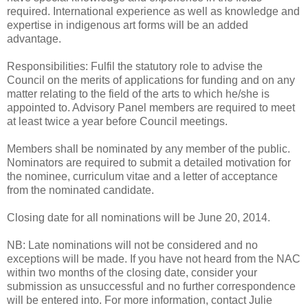
required. International experience as well as knowledge and
expertise in indigenous art forms will be an added
advantage.
Responsibilities: Fulfil the statutory role to advise the
Council on the merits of applications for funding and on any
matter relating to the field of the arts to which he/she is
appointed to. Advisory Panel members are required to meet
at least twice a year before Council meetings.
Members shall be nominated by any member of the public.
Nominators are required to submit a detailed motivation for
the nominee, curriculum vitae and a letter of acceptance
from the nominated candidate.
Closing date for all nominations will be June 20, 2014.
NB: Late nominations will not be considered and no
exceptions will be made. If you have not heard from the NAC
within two months of the closing date, consider your
submission as unsuccessful and no further correspondence
will be entered into. For more information, contact Julie