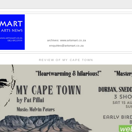
archives: www.artsmart.co.za
enquiries@artsmart.co.za
REVIEW OF MY CAPE TOWN