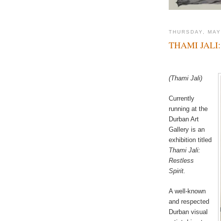
THURSDAY, MAY
THAMI JALI:
(Thami Jali)
Currently
running at the
Durban Art
Gallery is an
exhibition titled
Thami Jali:
Restless
Spirit.
A well-known
and respected
Durban visual