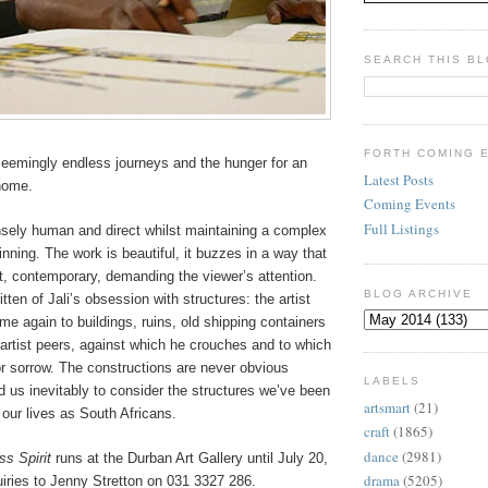
SEARCH THIS B
FORTH COMING 
seemingly endless journeys and the hunger for an
Latest Posts
 home.
Coming Events
Full Listings
ensely human and direct whilst maintaining a complex
inning. The work is beautiful, it buzzes in a way that
t, contemporary, demanding the viewer’s attention.
BLOG ARCHIVE
ten of Jali’s obsession with structures: the artist
ime again to buildings, ruins, old shipping containers
artist peers, against which he crouches and to which
or sorrow. The constructions are never obvious
LABELS
 us inevitably to consider the structures we’ve been
artsmart
(21)
f our lives as South Africans.
craft
(1865)
dance
(2981)
ss Spirit
runs
at the Durban Art Gallery until July 20,
drama
(5205)
iries to Jenny Stretton on 031 3327 286.