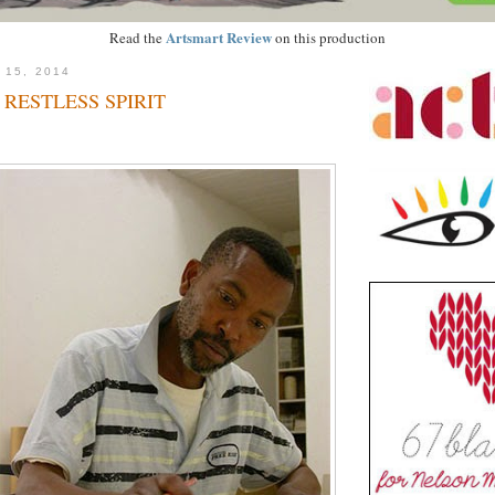
Artsmart Review
Read the
on this production
 15, 2014
 RESTLESS SPIRIT