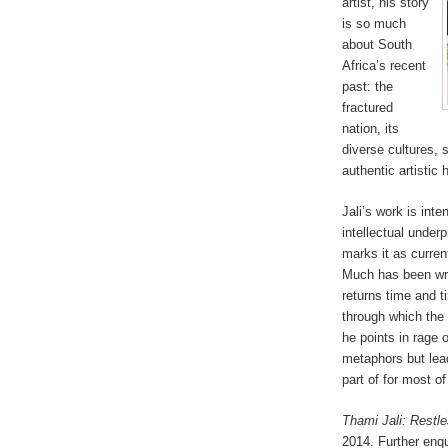
artist, his story
is so much
about South
Africa’s recent
past: the
fractured
nation, its
diverse cultures, 
authentic artistic
Jali’s work is int
intellectual underp
marks it as curren
Much has been writ
returns time and t
through which the 
he points in rage 
metaphors but lead
part of for most o
Thami Jali: Restle
2014. Further enqu