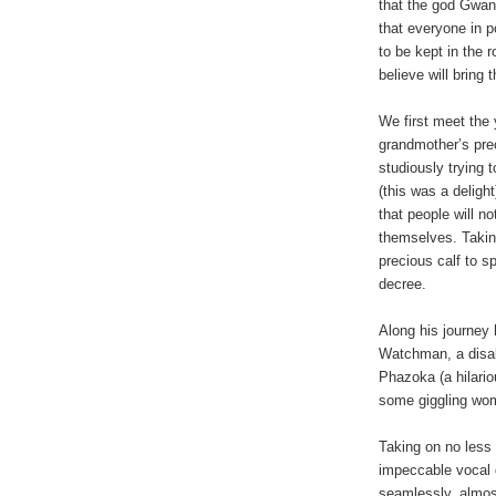
that the god Gwan
that everyone in p
to be kept in the r
believe will bring 
We first meet the 
grandmother’s prec
studiously trying
(this was a deligh
that people will n
themselves. Takin
precious calf to s
decree.
Along his journey 
Watchman, a disabl
Phazoka (a hilario
some giggling wom
Taking on no less
impeccable vocal 
seamlessly, almost