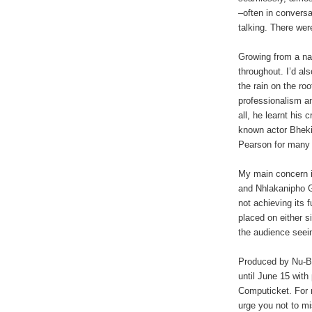
–often in conversa
talking. There we
Growing from a na
throughout. I’d a
the rain on the ro
professionalism an
all, he learnt his 
known actor Bheki
Pearson for many 
My main concern i
and Nhlakanipho G
not achieving its 
placed on either s
the audience seei
Produced by
Nu-B
until June 15 wit
Computicket. For 
urge you not to mis