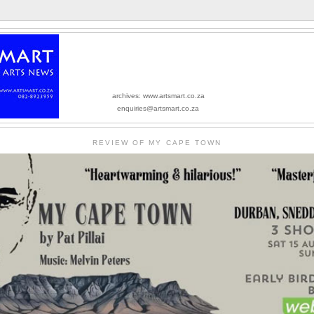
archives: www.artsmart.co.za
enquiries@artsmart.co.za
REVIEW OF MY CAPE TOWN