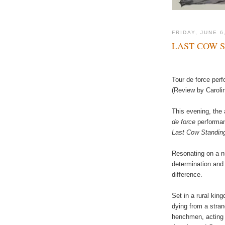
FRIDAY, JUNE 6
LAST COW 
Tour de force per
(Review by Caroli
This evening, the 
de force
performa
Last Cow Standin
Resonating on a n
determination and 
difference.
Set in a rural kin
dying from a stra
henchmen, acting 