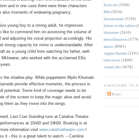
festivals
(3300)
tion and in one case there were three characters
film
(2034)
re also moments of endearing poignancy.
leisuresmart
(5339)
letters to the editor
(
iive young boy to a strong adult, he impresses
lso like to commend him on assessing the volume of
literature
(2410)
of and adjusting his vocal projection accordingly. His
miscellaneous
(5776
d strong capacity for mime is understandable. After
music
(8983)
craft as a young child from watching his father, well-
supper theatre
(2191
 Mkhwane, who worked with the acclaimed Ellis
television
(1809)
years.
visual arts
(3678)
s the shadow play. While puppeteers Mpilo Khumalo
amede provide effective moments, the process is
SUBSCRIBE TO 
full potential. Some kind of coverage needs to be
Posts
ide of the screen to keep the magic alive and avoid
ng them as they move into the wings.
reed,
Last Cow Standing
runs at Catalina Theatre
h performances at 15h00 and 19h00. Booking is at
more information visit
www.catalinatheatre.com
I
s it - this is a great talent to watch. – Caroline