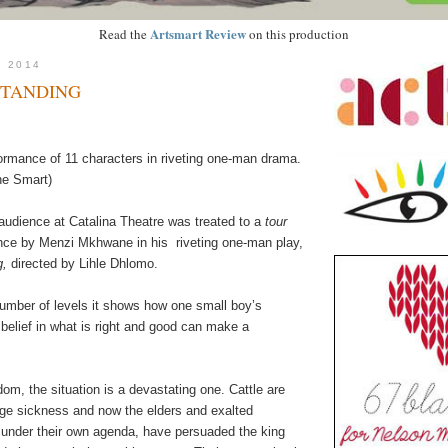
Artsmart Review
Read the
on this production
, 2014
STANDING
formance of 11 characters in riveting one-man drama.
ne Smart)
audience at Catalina Theatre was treated to a
tour
nce by Menzi Mkhwane in
his
riveting
one-man play,
g,
directed by Lihle Dhlomo.
umber of levels it shows how one small boy’s
belief in what is right and good can make a
gdom, the situation is a devastating one. Cattle are
nge sickness and now the
elders and exalted
under their own agenda, have persuaded the king