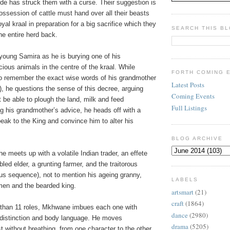
de has struck them with a curse. Their suggestion is
ossession of cattle must hand over all their beasts
oyal kraal in preparation for a big sacrifice which they
SEARCH THIS B
the entire herd back.
young Samira as he is burying one of his
ious animals in the centre of the kraal. While
FORTH COMING 
 to remember the exact wise words of his grandmother
Latest Posts
t), he questions the sense of this decree, arguing
Coming Events
ot be able to plough the land, milk and feed
Full Listings
g his grandmother’s advice, he heads off with a
peak to the King and convince him to alter his
BLOG ARCHIVE
he meets up with a volatile Indian trader, an effete
ed elder, a grunting farmer, and the traitorous
us sequence), not to mention his ageing granny,
LABELS
en and the bearded king.
artsmart
(21)
craft
(1864)
 than 11 roles, Mkhwane imbues each one with
dance
(2980)
distinction and body language. He moves
drama
(5205)
 without breathing, from one character to the other