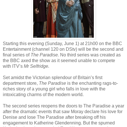
Starting this evening (Sunday, June 1) at 21h00 on the BBC
Entertainment (channel 120 on DStv) will be the second and
final series of
The Paradise.
No third series was created as
the BBC axed the show as it seemed unable to compete
with ITV’s
Mr Selfridge.
Set amidst the Victorian splendour of Britain’s first
department store,
The Paradise
is the enchanting rags-to-
riches story of a young girl who falls in love with the
intoxicating charms of the modern world.
The second series reopens the doors to The Paradise a year
after the dramatic events that saw Moray declare his love for
Denise and lose The Paradise after breaking off his
engagement to Katherine Glendenning. But the spurned