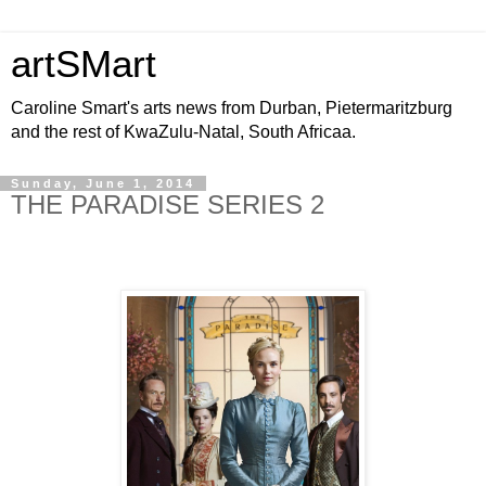
artSMart
Caroline Smart's arts news from Durban, Pietermaritzburg
and the rest of KwaZulu-Natal, South Africaa.
Sunday, June 1, 2014
THE PARADISE SERIES 2