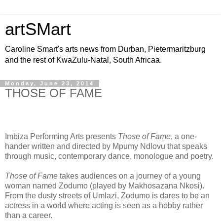
artSMart
Caroline Smart's arts news from Durban, Pietermaritzburg
and the rest of KwaZulu-Natal, South Africaa.
Monday, June 23, 2014
THOSE OF FAME
Imbiza Performing Arts presents
Those of Fame
, a one-
hander written and directed by Mpumy Ndlovu that speaks
through music, contemporary dance, monologue and poetry.
Those of Fame
takes audiences on a journey of a young
woman named Zodumo (played by Makhosazana Nkosi).
From the dusty streets of Umlazi, Zodumo is dares to be an
actress in a world where acting is seen as a hobby rather
than a career.