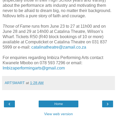
(especially those in their High School years and Varsity)
about the performance arts industry and motivating them
never to be afraid to dream big, no matter their background.
Ndlovu tells a pure story of faith and courage.
Those of Fame
runs from June 23 to 27 at 11h00 and on
June 28 and 29 at 14h00 at Catalina Theatre, Wilson’s
Wharf. Tickets R50 (R40 block bookings of 10 or more)
available at Computicket or Catalina Theatre on 031 837
5999 or e-mail:
catalinatheatre@zamail.co.za
For enquiries regarding Imbiza Performing Arts contact
Kwanele Mbobo on 078 593 7296 or email:
Imbizaperformingarts@gmail.com
ARTSMART
at
1:28 AM
‹
›
Home
View web version