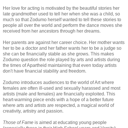
Her love for acting is motivated by the beautiful stories her
late grandmother used to tell her when she was a child, so
much so that Zodumo herself wanted to tell these stories to
people all over the world and perform the dance moves she
received from her ancestors through her dreams.
Her parents are against her career choice. Her mother wants
her to be a doctor and her father wants her to be a judge so
she can be financially stable as she grows. This makes
Zodumo question the role played by arts and artists during
the times of Apartheid maintaining that even today artists
don't have financial stability and freedom.
Zodumo introduces audiences to the world of Art where
females are often ill-used and sexually harassed and most
artists (male and females) are financially exploited. This
heart-warming piece ends with a hope of a better future
where arts and artists are respected, a magical world of
creativity, artistry and passion.
Those of Fame
is aimed at educating young people