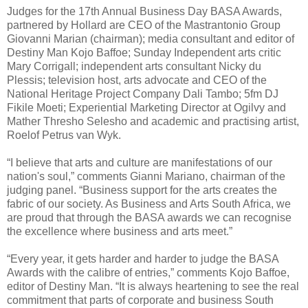
Judges for the 17th Annual Business Day BASA Awards,
partnered by Hollard are CEO of the Mastrantonio Group
Giovanni Marian (chairman); media consultant and editor of
Destiny Man Kojo Baffoe; Sunday Independent arts critic
Mary Corrigall; independent arts consultant Nicky du
Plessis; television host, arts advocate and CEO of the
National Heritage Project Company Dali Tambo; 5fm DJ
Fikile Moeti; Experiential Marketing Director at Ogilvy and
Mather Thresho Selesho and academic and practising artist,
Roelof Petrus van Wyk.
“I believe that arts and culture are manifestations of our
nation's soul,” comments Gianni Mariano, chairman of the
judging panel. “Business support for the arts creates the
fabric of our society. As Business and Arts South Africa, we
are proud that through the BASA awards we can recognise
the excellence where business and arts meet.”
“Every year, it gets harder and harder to judge the BASA
Awards with the calibre of entries,” comments Kojo Baffoe,
editor of Destiny Man. “It is always heartening to see the real
commitment that parts of corporate and business South