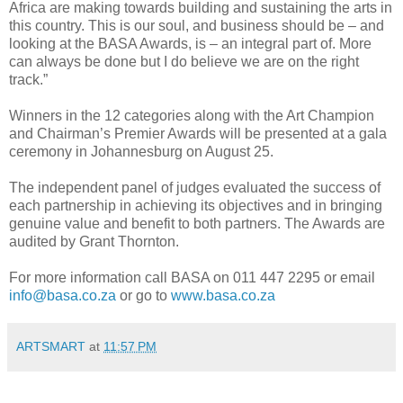
Africa are making towards building and sustaining the arts in
this country. This is our soul, and business should be – and
looking at the BASA Awards, is – an integral part of. More
can always be done but I do believe we are on the right
track.”
Winners in the 12 categories along with the Art Champion
and Chairman’s Premier Awards will be presented at a gala
ceremony in Johannesburg on August 25.
The independent panel of judges evaluated the success of
each partnership in achieving its objectives and in bringing
genuine value and benefit to both partners. The Awards are
audited by Grant Thornton.
For more information call BASA on 011 447 2295 or email
info@basa.co.za
or go to
www.basa.co.za
ARTSMART
at
11:57 PM