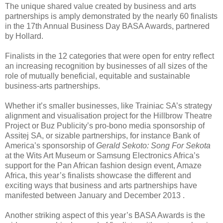
The unique shared value created by business and arts
partnerships is amply demonstrated by the nearly 60 finalists
in the 17th Annual Business Day BASA Awards, partnered
by Hollard.
Finalists in the 12 categories that were open for entry reflect
an increasing recognition by businesses of all sizes of the
role of mutually beneficial, equitable and sustainable
business-arts partnerships.
Whether it’s smaller businesses, like Trainiac SA’s strategy
alignment and visualisation project for the Hillbrow Theatre
Project or Buz Publicity’s pro-bono media sponsorship of
Assitej SA, or sizable partnerships, for instance Bank of
America’s sponsorship of
Gerald Sekoto: Song For Sekota
at the Wits Art Museum or Samsung Electronics Africa’s
support for the Pan African fashion design event, Amaze
Africa, this year’s finalists showcase the different and
exciting ways that business and arts partnerships have
manifested between January and December 2013 .
Another striking aspect of this year’s BASA Awards is the