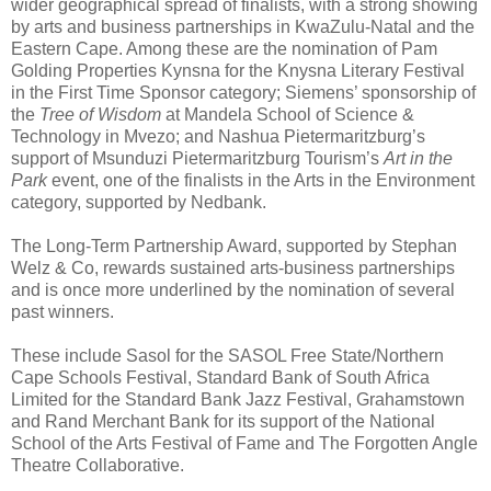
wider geographical spread of finalists, with a strong showing
by arts and business partnerships in KwaZulu-Natal and the
Eastern Cape. Among these are the nomination of Pam
Golding Properties Kynsna for the Knysna Literary Festival
in the First Time Sponsor category; Siemens’ sponsorship of
the
Tree of Wisdom
at Mandela School of Science &
Technology in Mvezo; and Nashua Pietermaritzburg’s
support of Msunduzi Pietermaritzburg Tourism’s
Art in the
Park
event, one of the finalists in the Arts in the Environment
category, supported by Nedbank.
The Long-Term Partnership Award, supported by Stephan
Welz & Co, rewards sustained arts-business partnerships
and is once more underlined by the nomination of several
past winners.
These include Sasol for the SASOL Free State/Northern
Cape Schools Festival, Standard Bank of South Africa
Limited for the Standard Bank Jazz Festival, Grahamstown
and Rand Merchant Bank for its support of the National
School of the Arts Festival of Fame and The Forgotten Angle
Theatre Collaborative.