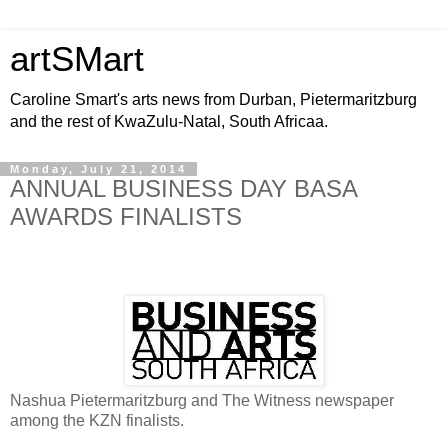
artSMart
Caroline Smart's arts news from Durban, Pietermaritzburg
and the rest of KwaZulu-Natal, South Africaa.
Monday, July 21, 2014
ANNUAL BUSINESS DAY BASA
AWARDS FINALISTS
Nashua Pietermaritzburg and The Witness newspaper
among the KZN finalists.