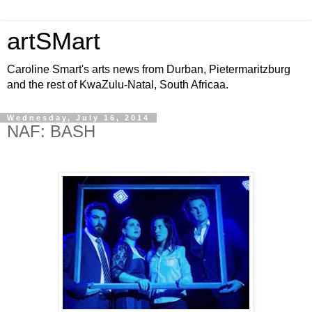
artSMart
Caroline Smart's arts news from Durban, Pietermaritzburg
and the rest of KwaZulu-Natal, South Africaa.
Wednesday, July 16, 2014
NAF: BASH