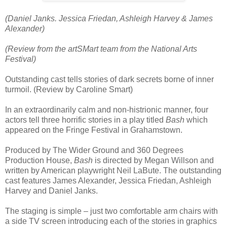
(Daniel Janks. Jessica Friedan, Ashleigh Harvey & James
Alexander)
(Review from the artSMart team from the National Arts
Festival)
Outstanding cast tells stories of dark secrets borne of inner
turmoil. (Review by Caroline Smart)
In an extraordinarily calm and non-histrionic manner, four
actors tell three horrific stories in a play titled
Bash
which
appeared on the Fringe Festival in Grahamstown.
Produced by The Wider Ground and 360 Degrees
Production House,
Bash
is directed by Megan Willson and
written by American playwright Neil LaBute. The outstanding
cast features James Alexander, Jessica Friedan, Ashleigh
Harvey and Daniel Janks.
The staging is simple – just two comfortable arm chairs with
a side TV screen introducing each of the stories in graphics