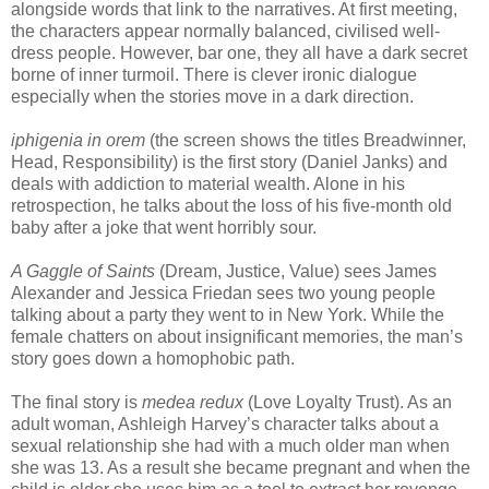
alongside words that link to the narratives. At first meeting,
the characters appear normally balanced, civilised well-
dress people. However, bar one, they all have a dark secret
borne of inner turmoil. There is clever ironic dialogue
especially when the stories move in a dark direction.
iphigenia in orem
(the screen shows the titles Breadwinner,
Head, Responsibility) is the first story (Daniel Janks) and
deals with addiction to material wealth. Alone in his
retrospection, he talks about the loss of his five-month old
baby after a joke that went horribly sour.
A Gaggle of Saints
(Dream, Justice, Value) sees James
Alexander and Jessica Friedan sees two young people
talking about a party they went to in New York. While the
female chatters on about insignificant memories, the man’s
story goes down a homophobic path.
The final story is
medea redux
(Love Loyalty Trust). As an
adult woman, Ashleigh Harvey’s character talks about a
sexual relationship she had with a much older man when
she was 13. As a result she became pregnant and when the