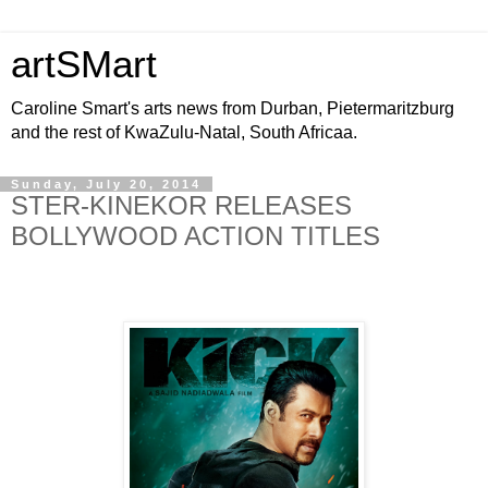
artSMart
Caroline Smart's arts news from Durban, Pietermaritzburg
and the rest of KwaZulu-Natal, South Africaa.
Sunday, July 20, 2014
STER-KINEKOR RELEASES
BOLLYWOOD ACTION TITLES