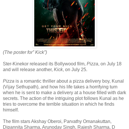
(The poster for” Kick”)
Ster-Kinekor released its Bollywood film,
Pizza
, on July 18
and will release another,
Kick
, on July 25.
Pizza
is a romantic thriller about a pizza delivery boy, Kunal
(Vijay Sethupath), and how his life takes a horrifying turn
when he is sent to make a delivery at a house filled with dark
secrets. The action of the intriguing plot follows Kunal as he
tries to overcome the terrible situation in which he finds
himself.
The film stars Akshay Oberoi, Parvathy Omanakuttan,
Dipannita Sharma, Arunoday Singh, Rajesh Sharma, D