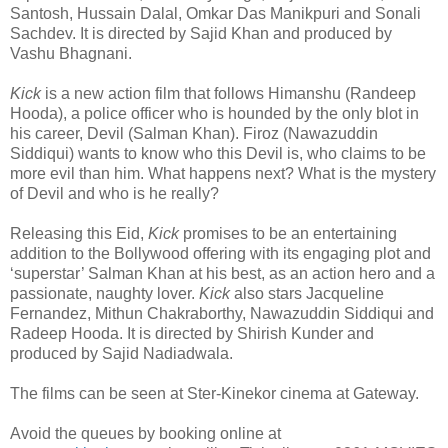
Santosh, Hussain Dalal, Omkar Das Manikpuri and Sonali
Sachdev. It is directed by Sajid Khan and produced by
Vashu Bhagnani.
Kick
is a new action film that follows Himanshu (Randeep
Hooda), a police officer who is hounded by the only blot in
his career, Devil (Salman Khan). Firoz (Nawazuddin
Siddiqui) wants to know who this Devil is, who claims to be
more evil than him. What happens next? What is the mystery
of Devil and who is he really?
Releasing this Eid,
Kick
promises to be an entertaining
addition to the Bollywood offering with its engaging plot and
‘superstar’ Salman Khan at his best, as an action hero and a
passionate, naughty lover.
Kick
also stars Jacqueline
Fernandez, Mithun Chakraborthy, Nawazuddin Siddiqui and
Radeep Hooda. It is directed by Shirish Kunder and
produced by Sajid Nadiadwala.
The films can be seen at Ster-Kinekor cinema at Gateway.
Avoid the queues by booking online at