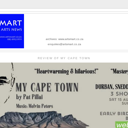
archives: www.artsmart.co.za
enquiries@artsmart.co.za
REVIEW OF MY CAPE TOWN