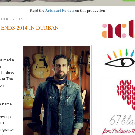
Artsmart Review
Read the
on this production
BER 14, 2014
ENDS 2014 IN DURBAN
 a media
n
nds show
e at The
on
e name
res up
ius
ongwriter