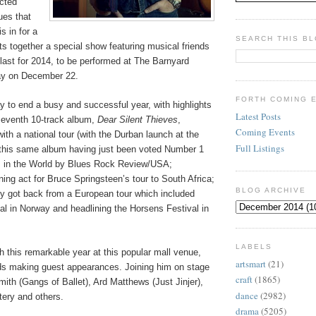
ected
ues that
s in for a
SEARCH THIS B
s together a special show featuring musical friends
s last for 2014, to be performed at The Barnyard
ay on December 22.
FORTH COMING 
way to end a busy and successful year, with highlights
Latest Posts
 seventh 10-track album,
Dear Silent Thieves
,
Coming Events
ith a national tour (with the Durban launch at the
Full Listings
this same album having just been voted Number 1
 in the World by Blues Rock Review/USA;
ing act for Bruce Springsteen’s tour to South Africa;
BLOG ARCHIVE
ly got back from a European tour which included
al in Norway and headlining the Horsens Festival in
LABELS
sh this remarkable year at this popular mall venue,
artsmart
(21)
nds making guest appearances. Joining him on stage
craft
(1865)
mith (Gangs of Ballet), Ard Matthews (Just Jinjer),
dance
(2982)
tery and others.
drama
(5205)