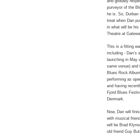
and globally resp
purveyor of the Bl
he is. So, Durban i
treat when Dan put
in what will be hi
Theatre at Gatew
This is a fitting 
including - Dan’s
launching in May w
same venue) and 
Blues Rock Album
performing as open
and having recent
Fjord Blues Festiv
Denmark.
Now, Dan will fini
with musical frie
will be Brad Klyns
old friend Guy But