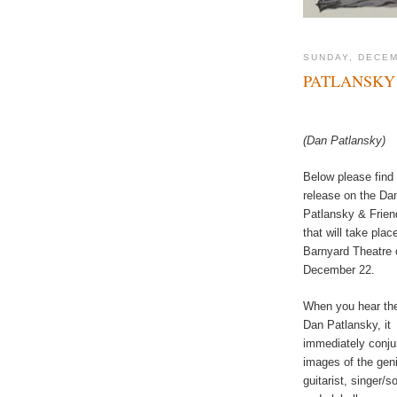
SUNDAY, DECEM
PATLANSKY 
(Dan Patlansky)
Below please find
release on the Da
Patlansky & Frie
that will take plac
Barnyard Theatre 
December 22.
When you hear th
Dan Patlansky, it
immediately conju
images of the gen
guitarist, singer/s