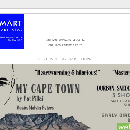
archives: www.artsmart.co.za
enquiries@artsmart.co.za
REVIEW OF MY CAPE TOWN