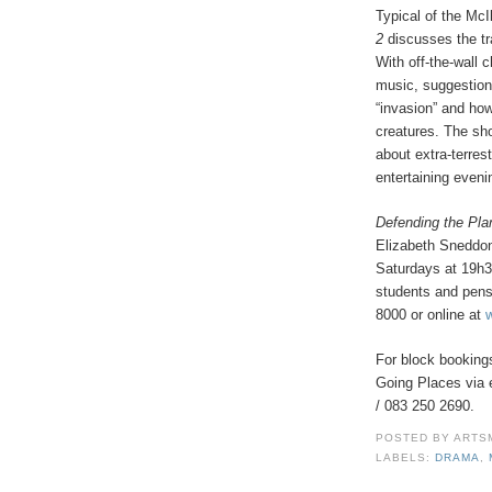
Typical of the McI
2
discusses the t
With off-the-wall 
music, suggestion
“invasion” and how
creatures. The sh
about extra-terres
entertaining eveni
Defending the Pla
Elizabeth Sneddon
Saturdays at 19h3
students and pens
8000 or online at
For block bookings
Going Places via 
/ 083 250 2690.
POSTED BY
ARTS
LABELS:
DRAMA
,