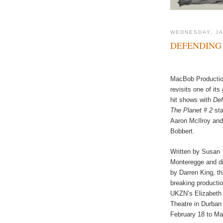
WEDNESDAY, JA
DEFENDING 
MacBob Producti
revisits one of its
hit shows with
Def
The Planet # 2
sta
Aaron McIlroy and
Bobbert.
Written by Susan
Monteregge and di
by Darren King, th
breaking productio
UKZN’s Elizabeth
Theatre in Durban
February 18 to Ma