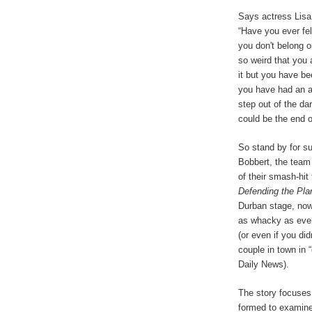
Says actress Lisa
“Have you ever fel
you don't belong o
so weird that you 
it but you have b
you have had an a
step out of the da
could be the end o
So stand by for s
Bobbert, the team
of their smash-hit
Defending the Pla
Durban stage, now 
as whacky as ever.
(or even if you di
couple in town in 
Daily News).
The story focuses 
formed to examine