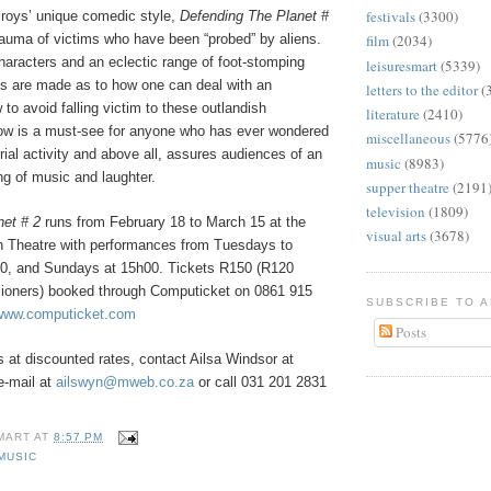
festivals
(3300)
lroys’ unique comedic style,
Defending The Planet #
rauma of victims who have been “probed” by aliens.
film
(2034)
characters and an eclectic range of foot-stomping
leisuresmart
(5339)
s are made as to how one can deal with an
letters to the editor
(
 to avoid falling victim to these outlandish
literature
(2410)
ow is a must-see for anyone who has ever wondered
miscellaneous
(5776
trial activity and above all, assures audiences of an
music
(8983)
ng of music and laughter.
supper theatre
(2191
television
(1809)
net # 2
runs from February 18 to March 15 at the
visual arts
(3678)
 Theatre with performances from Tuesdays to
0, and Sundays at 15h00. Tickets R150 (R120
ioners) booked through Computicket on 0861 915
SUBSCRIBE TO 
www.computicket.com
Posts
 at discounted rates, contact Ailsa Windsor at
e-mail at
ailswyn@mweb.co.za
or call 031 201 2831
MART
AT
8:57 PM
MUSIC