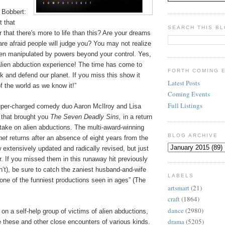
 Bobbert:
t that
SEARCH THIS B
r that there's more to life than this? Are your dreams
are afraid people will judge you? You may not realize
een manipulated by powers beyond your control. Yes,
lien abduction experience! The time has come to
FORTH COMING 
rk and defend our planet. If you miss this show it
Latest Posts
f the world as we know it!”
Coming Events
Full Listings
uper-charged comedy duo Aaron McIlroy and Lisa
 that brought you
The Seven Deadly Sins,
in a return
 take on alien abductions. The multi-award-winning
BLOG ARCHIVE
net
returns after an absence of eight years from the
extensively updated and radically revised, but just
 If you missed them in this runaway hit previously
dn’t), be sure to catch the zaniest husband-and-wife
LABELS
“one of the funniest productions seen in ages” (The
artsmart
(21)
craft
(1864)
dance
(2980)
on a self-help group of victims of alien abductions,
drama
(5205)
 these and other close encounters of various kinds.