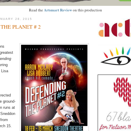
Artsmart Review
Read the
on this production
NUARY 28, 2015
THE PLANET # 2
ons
 greatest
ending
rring
 Lisa
rected
e ground-
n runs at
 Sneddon
 from
rch 15.