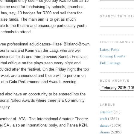
 multiple entry use – so you pay R20 to see all 15
lso be used for fundraising by schools, churches,
 buy, say, 10 badges for R200 and sell them for
SEARCH THIS B
raise funds. The main aim is to get as much
le to the theatre and encourage particularly youth
schools to attend.
FORTH COMING 
hree professional adjudicators- Hazel Bilsland-Brown,
Latest Posts
 Suntshwa and Karin van der Laag, who are well
Coming Events
fessional fields and from previous Sancta Festivals.
Full Listings
erbal critique on the plays seen every night and
rovided after the festival. On the Friday night the top
e week are announced and these will re-perform on
BLOG ARCHIVE
t at a Gala Performance and Awards evening.
d also have an opportunity to be entered into the
ssional Naledi Awards where there is a Community
LABELS
egory.
artsmart
(21)
craft
(1864)
member of IATA - The International Amateur Theatre
dance
(2979)
ej SA , also an International body, and Pansa KZN.
drama
(5205)