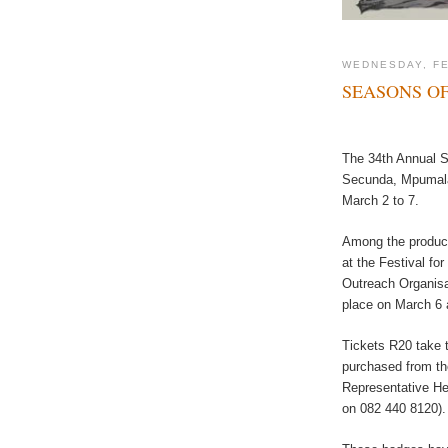
WEDNESDAY, FE
SEASONS OF
The 34th Annual Sa
Secunda, Mpumala
March 2 to 7.
Among the product
at the Festival f
Outreach Organisat
place on March 6 
Tickets R20 take 
purchased from the
Representative He
on 082 440 8120).