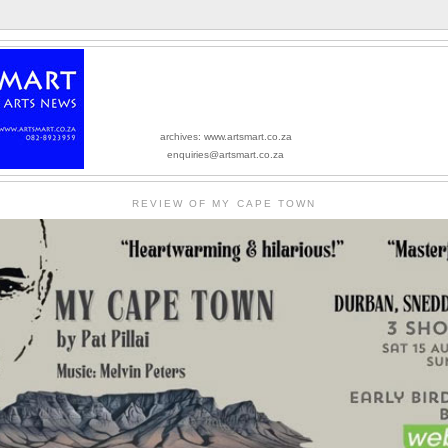
archives: www.artsmart.co.za
enquiries@artsmart.co.za
REVIEW OF MY CAPE TOWN