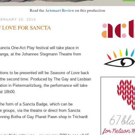
Artsmart Review
Read the
on this production
BRUARY 25, 2015
 LOVE FOR SANCTA
ncta One-Act Play festival will take place in
nga, at the Johannes Stegmann Theatre from
ions to be presented will be
Seasons of Love
back
or the second time. Produced by The Gay and Lesbian
ion in Pietermaritzburg, the performance will take
at 18h00.
the form of a Sancta Badge, which can be
 groups, via the theatre or direct from Sancta
nning Botha of Gay Planet Pawn shop in Trichardt