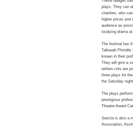
These badges have
plays. They can a
charities, who can
higher prices and 
audience as possib
studying drama at 
The festival has t
Tallowah Phindile
known in their pro
They will give a v
written crits are p
three plays for th
the Saturday nigh
The plays performe
prestigious profe
Theatre Award Cat
Sancta is also a 
Association, Assit