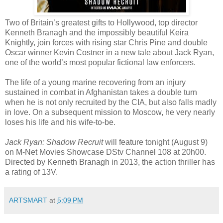
Two of Britain’s greatest gifts to Hollywood, top director
Kenneth Branagh and the impossibly beautiful Keira
Knightly, join forces with rising star Chris Pine and double
Oscar winner Kevin Costner in a new tale about Jack Ryan,
one of the world’s most popular fictional law enforcers.
The life of a young marine recovering from an injury
sustained in combat in Afghanistan takes a double turn
when he is not only recruited by the CIA, but also falls madly
in love. On a subsequent mission to Moscow, he very nearly
loses his life and his wife-to-be.
Jack Ryan: Shadow Recruit
will feature tonight (August 9)
on M-Net Movies Showcase DStv Channel 108 at 20h00.
Directed by Kenneth Branagh in 2013, the action thriller has
a rating of 13V.
ARTSMART
at
5:09 PM