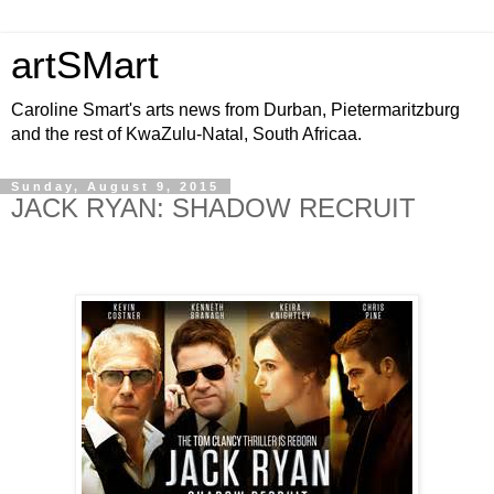
artSMart
Caroline Smart's arts news from Durban, Pietermaritzburg
and the rest of KwaZulu-Natal, South Africaa.
Sunday, August 9, 2015
JACK RYAN: SHADOW RECRUIT