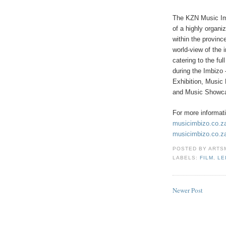
The KZN Music Imbi
of a highly organi
within the provinc
world-view of the 
catering to the fu
during the Imbizo
Exhibition, Musi
and Music Showc
For more informat
musicimbizo.co.z
musicimbizo.co.z
POSTED BY
ARTS
LABELS:
FILM
,
LE
Newer Post