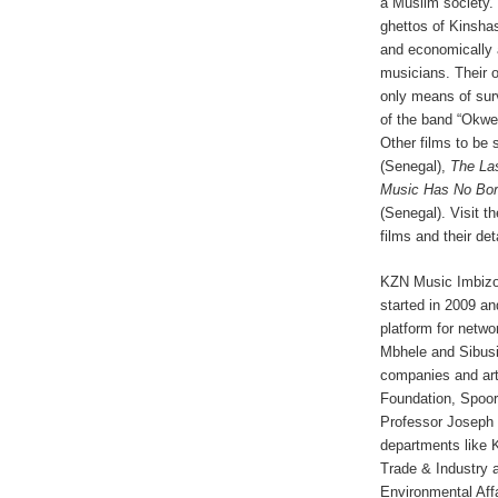
a Muslim society.
ghettos of Kinshas
and economically a
musicians. Their o
only means of surv
of the band “Okwes
Other films to be
(Senegal),
The La
Music Has No Bo
(Senegal). Visit t
films and their det
KZN Music Imbizo 
started in 2009 an
platform for netwo
Mbhele and Sibusi
companies and ar
Foundation, Spoor
Professor Joseph 
departments like 
Trade & Industry
Environmental Affa