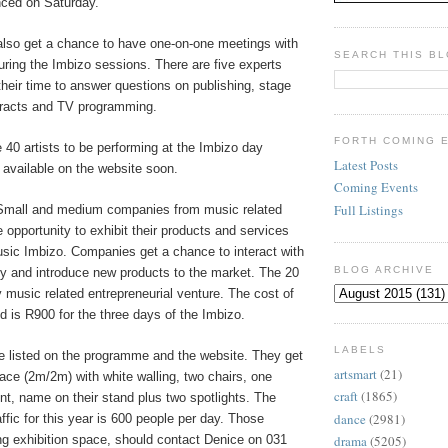
nced on Saturday.
 also get a chance to have one-on-one meetings with
SEARCH THIS B
uring the Imbizo sessions. There are five experts
their time to answer questions on publishing, stage
tracts and TV programming.
FORTH COMING 
he 40 artists to be performing at the Imbizo day
Latest Posts
 available on the website soon.
Coming Events
Full Listings
mall and medium companies from music related
e opportunity to exhibit their products and services
sic Imbizo. Companies get a chance to interact with
BLOG ARCHIVE
ctly and introduce new products to the market. The 20
 music related entrepreneurial venture. The cost of
nd is R900 for the three days of the Imbizo.
LABELS
 listed on the programme and the website. They get
artsmart
(21)
ace (2m/2m) with white walling, two chairs, one
craft
(1865)
int, name on their stand plus two spotlights. The
dance
(2981)
affic for this year is 600 people per day. Those
ing exhibition space, should contact Denice on 031
drama
(5205)