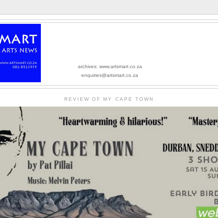
archives: www.artsmart.co.za
enquiries@artsmart.co.za
REVIEW OF MY CAPE TOWN