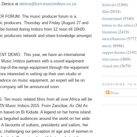
l Denice at
denice@kzn-musicimbizo.co.za
festivals
(3300)
film
(2034)
FORUM: The music producer forum is a
leisuresmart
(5340)
ic producers. Thursday and Friday (August 27 and
letters to the editor
(
l be hosted during Imbizo from 12 noon till 16h00.
literature
(2410)
sic producers network and share knowledge amongst
miscellaneous
(5777
music
(8986)
supper theatre
(2192
ENT DEMO:
This year, we have an international
television
(1809)
 Music Imbizo partners with a sound equipment
visual arts
(3679)
op-of-the-range equipment through the equipment
e interested in setting up their own studio or
 advice on music equipment, an expert will be on
SUBSCRIBE TO 
 company will be announced soon.
Posts
en music related films from all over Africa will be
KZN Music Imbizo 2015. From Zanzibar,
As Old As
lm based on Bi Kidude. A legend on her home island
as beguiled audiences around the world on her wide
 A favourite of sultans, presidents and sailors, her
e; challenging our perception of age and of women in