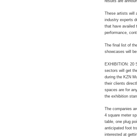
results are annou
These artists will
industry experts d
that have availed 
performance, con
The final list of t
showcases will be
EXHIBITION: 20 S
sectors will get th
during the KZN Mu
their clients dire
spaces are for any
the exhibition sta
The companies are
4 square meter sp
table, one plug po
anticipated foot tr
interested at gett