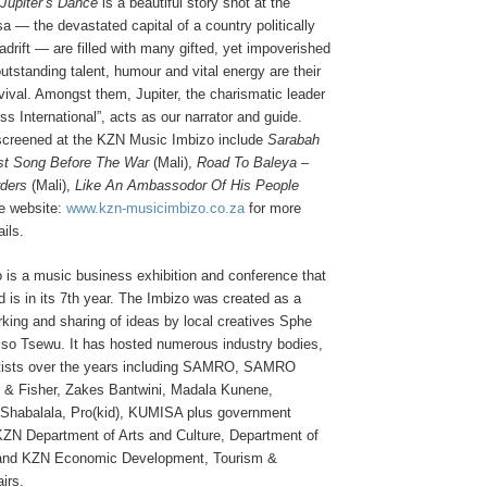
Jupiter’s Dance
is a beautiful story shot at the
a — the devastated capital of a country politically
drift — are filled with many gifted, yet impoverished
utstanding talent, humour and vital energy are their
ival. Amongst them, Jupiter, the charismatic leader
s International”, acts as our narrator and guide.
 screened at the KZN Music Imbizo include
Sarabah
st Song Before The War
(Mali),
Road To Baleya –
rders
(Mali),
Like An Ambassodor Of His People
he website:
www.kzn-musicimbizo.co.za
for more
ails.
is a music business exhibition and conference that
d is in its 7th year. The Imbizo was created as a
rking and sharing of ideas by local creatives Sphe
so Tsewu. It has hosted numerous industry bodies,
tists over the years including SAMRO, SAMRO
 & Fisher, Zakes Bantwini, Madala Kunene,
Shabalala, Pro(kid), KUMISA plus government
KZN Department of Arts and Culture, Department of
 and KZN Economic Development, Tourism &
irs.