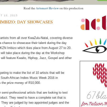
Artsmart Review
Read the
on this production
T 10, 2015
IMBIZO: DAY SHOWCASES
rtists from all over KwaZulu-Natal, covering diverse
a chance to showcase their talent during the day
KZN Imbizo which tkes place from August 27 to 20.
ill take place during the day at the Workshop
will feature Kwaito, Hiphop, Jazz, Gospel and other
peting to make the list of 10 artists that will be
 South African Indies Music Week 2016 in
 the prize money of R10,000.
r semi-professional artists that are looking to test
oduct. They need to have a complete set that is
 They are judged by two appointed judges and the