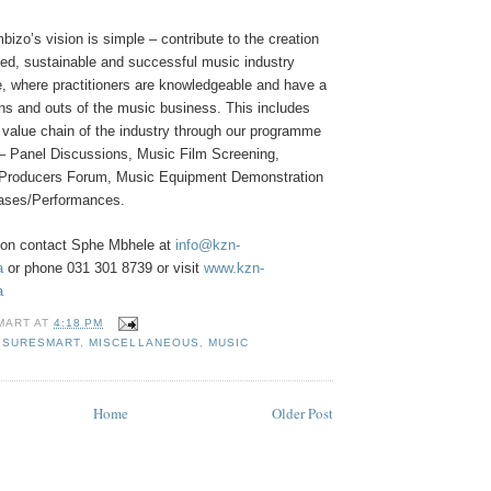
zo’s vision is simple – contribute to the creation
zed, sustainable and successful music industry
e, where practitioners are knowledgeable and have a
ins and outs of the music business. This includes
ll value chain of the industry through our programme
 – Panel Discussions, Music Film Screening,
c Producers Forum, Music Equipment Demonstration
ases/Performances.
ion contact Sphe Mbhele at
info@kzn-
a
or phone 031 301 8739 or visit
www.kzn-
a
MART
AT
4:18 PM
ISURESMART
,
MISCELLANEOUS
,
MUSIC
Home
Older Post