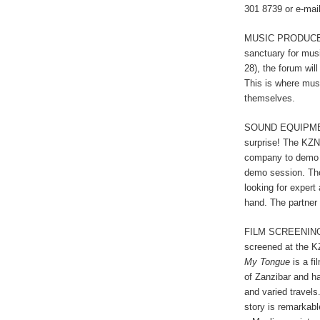
301 8739 or e-mai
MUSIC PRODUCER 
sanctuary for mus
28), the forum wil
This is where mu
themselves.
SOUND EQUIPM
surprise! The KZN
company to demo t
demo session. Thos
looking for expert
hand. The partner
FILM SCREENING: T
screened at the 
My Tongue
is a fi
of Zanzibar and h
and varied travels.
story is remarkabl