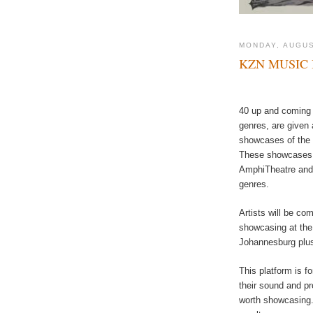
MONDAY, AUGUS
KZN MUSIC 
40 up and coming a
genres, are given 
showcases of the 
These showcases w
AmphiTheatre and 
genres.
Artists will be com
showcasing at the
Johannesburg plus
This platform is fo
their sound and pr
worth showcasing.