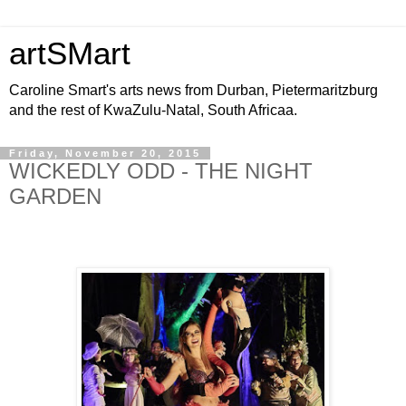
artSMart
Caroline Smart's arts news from Durban, Pietermaritzburg
and the rest of KwaZulu-Natal, South Africaa.
Friday, November 20, 2015
WICKEDLY ODD - THE NIGHT
GARDEN