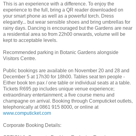
This is an experience with a difference. To enjoy the
experience to the full, bring a QR reader downloaded on
your smart phone as well as a powerful torch. Dress
elegantly... but wear sensible shoes and bring umbrellas for
rainy days. Dancing is encouraged but the Gardens are near
a residential area so from 22h00 onwards, volume will be
kept to acceptable levels.
Recommended parking in Botanic Gardens alongside
Visitors Centre.
Public bookings are available on November 20 and 28 and
December 5 at 17h30 for 18h00. Tables seat ten people -
Either book ten pax / one table or individual seats at a table.
Tickets R695 pp includes unique venue experience;
extraordinary entertainment; a five course menu and
champagne on arrival. Booking through Computicket outlets,
telephonically at 0861 915 8000, or online at
www.computicket.com
Corporate Booking Details: