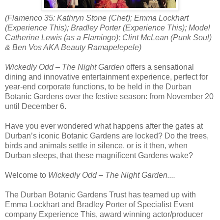
(Flamenco 35: Kathryn Stone (Chef); Emma Lockhart
(Experience This); Bradley Porter (Experience This); Model
Catherine Lewis (as a Flamingo); Clint McLean (Punk Soul)
& Ben Vos AKA Beauty Ramapelepele)
Wickedly Odd – The Night Garden
offers a sensational
dining and innovative entertainment experience, perfect for
year-end corporate functions, to be held in the Durban
Botanic Gardens over the festive season: from November 20
until December 6.
Have you ever wondered what happens after the gates at
Durban’s iconic Botanic Gardens are locked? Do the trees,
birds and animals settle in silence, or is it then, when
Durban sleeps, that these magnificent Gardens wake?
Welcome to
Wickedly Odd – The Night Garden....
The Durban Botanic Gardens Trust has teamed up with
Emma Lockhart and Bradley Porter of Specialist Event
company Experience This, award winning actor/producer