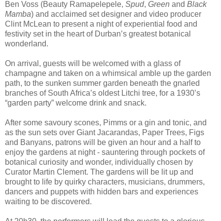
Ben Voss (Beauty Ramapelepele,
Spud
,
Green
and
Black
Mamba
) and acclaimed set designer and video producer
Clint McLean to present a night of experiential food and
festivity set in the heart of Durban’s greatest botanical
wonderland.
On arrival, guests will be welcomed with a glass of
champagne and taken on a whimsical amble up the garden
path, to the sunken summer garden beneath the gnarled
branches of South Africa’s oldest Litchi tree, for a 1930’s
“garden party” welcome drink and snack.
After some savoury scones, Pimms or a gin and tonic, and
as the sun sets over Giant Jacarandas, Paper Trees, Figs
and Banyans, patrons will be given an hour and a half to
enjoy the gardens at night - sauntering through pockets of
botanical curiosity and wonder, individually chosen by
Curator Martin Clement. The gardens will be lit up and
brought to life by quirky characters, musicians, drummers,
dancers and puppets with hidden bars and experiences
waiting to be discovered.