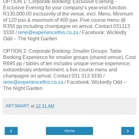
OPTION 1: Corporate Booking: Exclusive Evening -
Exclusive Evening for your company’s year-end function.
R130,000.00 exclusivity of the venue, excl. Menu. Minimum
of 120 pax & maximum of 400 pax. Five course menu @
R350 pp including champagne on arrival. Contact 031313
3330 /
rene@experiencethis.co.za
/ Facebook: Wickedly
Odd – The Night Garden
OPTION 2: Corporate Booking: Smaller Groups. Table
Booking Experience for smaller groups (shared venue). Cost
R695 pp / tables of ten includes unique venue experience;
extraordinary entertainment; a five course menu and
champagne on arrival. Contact 031 313 3330 /
rene@experiencethis.co.za
/ Facebook: Wickedly Odd –
The Night Garden
ARTSMART
at
12:31 AM
‹
›
Home