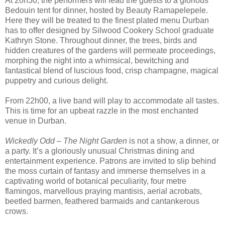
At 20h30, the performers will lead the guests to a glorious
Bedouin tent for dinner, hosted by Beauty Ramapelepele.
Here they will be treated to the finest plated menu Durban
has to offer designed by Silwood Cookery School graduate
Kathryn Stone. Throughout dinner, the trees, birds and
hidden creatures of the gardens will permeate proceedings,
morphing the night into a whimsical, bewitching and
fantastical blend of luscious food, crisp champagne, magical
puppetry and curious delight.
From 22h00, a live band will play to accommodate all tastes.
This is time for an upbeat razzle in the most enchanted
venue in Durban.
Wickedly Odd – The Night Garden
is not a show, a dinner, or
a party. It’s a gloriously unusual Christmas dining and
entertainment experience. Patrons are invited to slip behind
the moss curtain of fantasy and immerse themselves in a
captivating world of botanical peculiarity, four metre
flamingos, marvellous praying mantisis, aerial acrobats,
beetled barmen, feathered barmaids and cantankerous
crows.