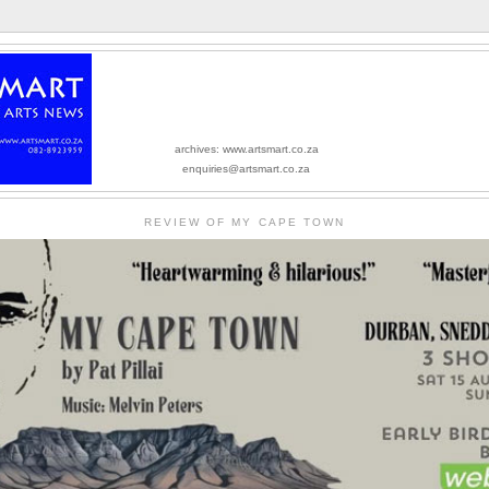
archives: www.artsmart.co.za
enquiries@artsmart.co.za
REVIEW OF MY CAPE TOWN