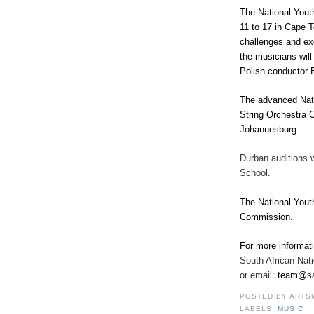
The National Yout
11 to 17 in Cape T
challenges and exc
the musicians wil
Polish conductor 
The advanced Nati
String Orchestra 
Johannesburg.
Durban auditions 
School.
The National Yout
Commission
.
For more informat
South African Nat
or email:
team@sa
POSTED BY
ARTS
LABELS:
MUSIC