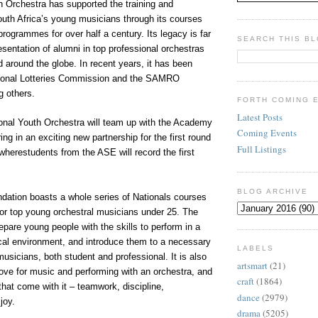
h Orchestra has supported the training and
uth Africa’s young musicians through its courses
ogrammes for over half a century. Its legacy is far
SEARCH THIS B
esentation of alumni in top professional orchestras
d around the globe. In recent years, it has been
tional Lotteries Commission and the SAMRO
 others.
FORTH COMING 
Latest Posts
ional Youth Orchestra will team up with the Academy
Coming Events
ng in an exciting new partnership for the first round
Full Listings
, wherestudents from the ASE will record the first
BLOG ARCHIVE
ndation boasts a whole series of Nationals courses
r top young orchestral musicians under 25. The
epare young people with the skills to perform in a
cal environment, and introduce them to a necessary
LABELS
musicians, both student and professional. It is also
artsmart
(21)
love for music and performing with an orchestra, and
craft
(1864)
 that come with it – teamwork, discipline,
dance
(2979)
joy.
drama
(5205)