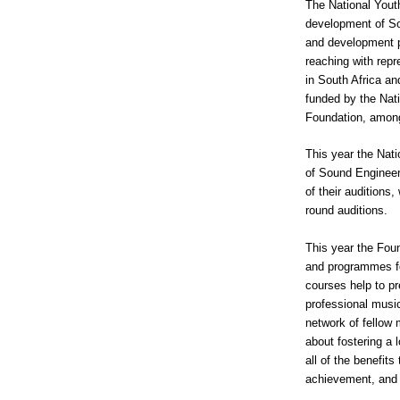
The National Yout
development of So
and development pr
reaching with repr
in South Africa an
funded by the Na
Foundation, among
This year the Nat
of Sound Engineeri
of their auditions
round auditions.
This year the Fou
and programmes fo
courses help to pr
professional musi
network of fellow 
about fostering a 
all of the benefits
achievement, and 