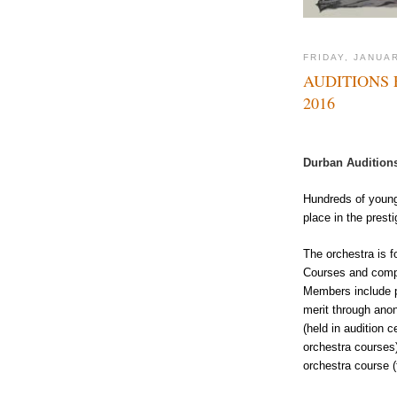
FRIDAY, JANUAR
AUDITIONS
2016
Durban Auditions
Hundreds of young
place in the prest
The orchestra is 
Courses and compri
Members include p
merit through anon
(held in audition 
orchestra courses)
orchestra course (