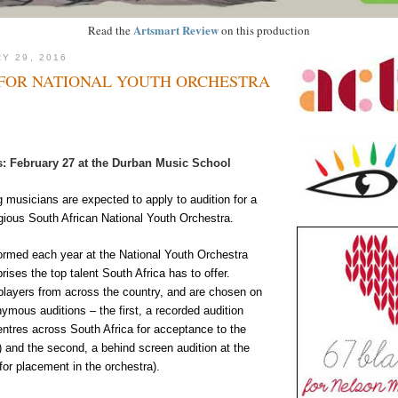
Artsmart Review
Read the
on this production
Y 29, 2016
 FOR NATIONAL YOUTH ORCHESTRA
: February 27 at the Durban Music School
 musicians are expected to apply to audition for a
igious South African National Youth Orchestra.
formed each year at the National Youth Orchestra
ses the top talent South Africa has to offer.
layers from across the country, and are chosen on
ymous auditions – the first, a recorded audition
centres across South Africa for acceptance to the
 and the second, a behind screen audition at the
for placement in the orchestra).