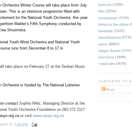
festivals
(3299)
h Orchestra Winter Course will take place from July
film
(2034)
own. This is an intensive programme filled with
leisuresmart
(5339)
itement for the National Youth Orchestra: this year
letters to the editor
(
l perform Mahler’s Fifth Symphony conducted by
Ewa Strusinska.
literature
(2410)
miscellaneous
(5776
onal Youth Wind Orchestra and National Youth
music
(8983)
Course runs from December 8 to 17 in
supper theatre
(2191
television
(1809)
visual arts
(3678)
will take place on February 27 at the Durban Music
SUBSCRIBE TO 
h Orchestra is funded by The National Lotteries
Posts
ion contact
Sophia Welz, Managing Director at the
ional Youth Orchestra Foundation on 083 272 2117
nyo.org.za
or visit
www.sanyo.org.za
MART
AT
7:45 PM