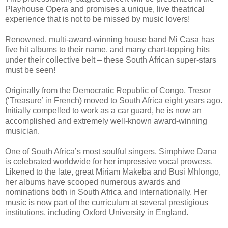
Playhouse Opera and promises a unique, live theatrical
experience that is not to be missed by music lovers!
Renowned, multi-award-winning house band Mi Casa has
five hit albums to their name, and many chart-topping hits
under their collective belt – these South African super-stars
must be seen!
Originally from the Democratic Republic of Congo, Tresor
(‘Treasure’ in French) moved to South Africa eight years ago.
Initially compelled to work as a car guard, he is now an
accomplished and extremely well-known award-winning
musician.
One of South Africa’s most soulful singers, Simphiwe Dana
is celebrated worldwide for her impressive vocal prowess.
Likened to the late, great Miriam Makeba and Busi Mhlongo,
her albums have scooped numerous awards and
nominations both in South Africa and internationally. Her
music is now part of the curriculum at several prestigious
institutions, including Oxford University in England.