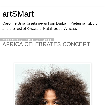
artSMart
Caroline Smart's arts news from Durban, Pietermaritzburg
and the rest of KwaZulu-Natal, South Africaa.
Wednesday, April 27, 2016
AFRICA CELEBRATES CONCERT!