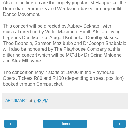
Also in the line-up are the hugely popular DJ Happy Gal, the
Burundian Drummers and Wentworth-based hip-hop outfit,
Dance Movement.
This concert will be directed by Aubrey Sekhabi, with
musical direction by Victor Masondo. South African Living
Legends Don Mattera, Abigail Kubheka, Dorothy Masuka,
Theo Bophela, Samson Mazibuko and Dr Joseph Shabalala
will also be honoured by The Playhouse Company at this
glittering concert which will be MC’d by Dr Gcina Mhlophe
and Alex Mthiyane.
The concert on May 7 starts at 19h00 in the Playhouse
Opera. Tickets R80 and R100 (depending on seat position)
booked through Computicket.
ARTSMART
at
7:42 PM
‹
›
Home