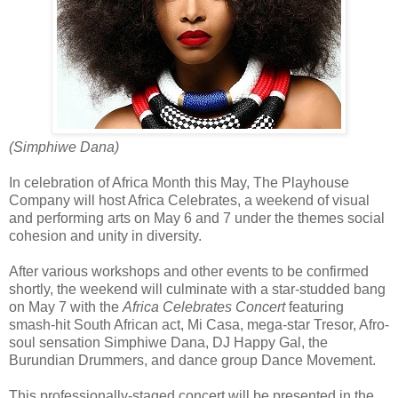
(Simphiwe Dana)
In celebration of Africa Month this May, The Playhouse
Company will host Africa Celebrates, a weekend of visual
and performing arts on May 6 and 7 under the themes social
cohesion and unity in diversity.
After various workshops and other events to be confirmed
shortly, the weekend will culminate with a star-studded bang
on May 7 with the
Africa Celebrates Concert
featuring
smash-hit South African act, Mi Casa, mega-star Tresor, Afro-
soul sensation Simphiwe Dana, DJ Happy Gal, the
Burundian Drummers, and dance group Dance Movement.
This professionally-staged concert will be presented in the