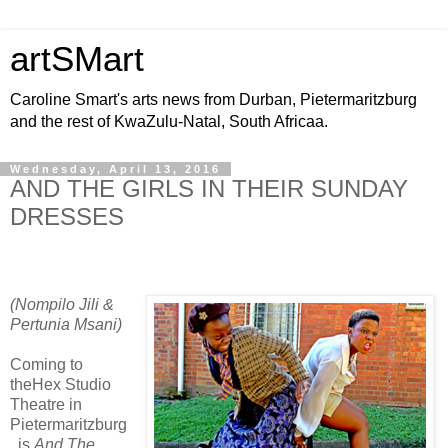
artSMart
Caroline Smart's arts news from Durban, Pietermaritzburg
and the rest of KwaZulu-Natal, South Africaa.
Wednesday, April 13, 2016
AND THE GIRLS IN THEIR SUNDAY
DRESSES
(Nompilo Jili &
Pertunia Msani)
Coming to
theHex Studio
Theatre in
Pietermaritzburg
, is
And The