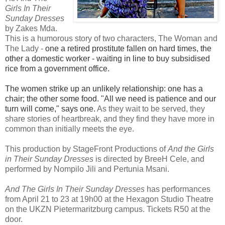
Girls In Their
Sunday Dresses
by Zakes Mda.
This is a humorous story of two characters, The Woman and
The Lady -
one a retired prostitute fallen on hard times, the
other a domestic worker - waiting in line to buy subsidised
rice from a government office.
The women strike up an unlikely relationship: one has a
chair; the other some food. "All we need is patience and our
turn will come," says one.
As they wait to be served, they
share stories of heartbreak, and they find they have more in
common than initially meets the eye.
This production by StageFront Productions of
And the Girls
in Their Sunday Dresses
is directed by BreeH Cele, and
performed by Nompilo Jili and Pertunia Msani.
And The Girls In Their Sunday Dresses
has performances
from April
21 to 23 at 19h00 at the Hexagon Studio Theatre
on the UKZN Pietermaritzburg campus. Tickets R50 at the
door.