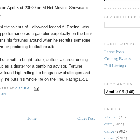
n on April 5 at 20h00 on M-Net Movies Showcase
.
SEARCH THIS B
ed the talents of Hollywood legend Al Pacino, who
g performance as a gambler perpetually on the brink
turns his fortunes around when he recruits someone
FORTH COMING 
e for predicting football results.
Latest Posts
Coming Events
 star with a bright future, suffers a career-ending
Full Listings
 up as a tipster for a gambling advisor. Fortune
ew-found high-rolling life brings new challenges and
ly, he puts his whole life on the line. Rating:16SL
BLOG ARCHIVE
MART
AT
6:17 PM
ION
LABELS
artsmart
(21)
Home
Older Post
craft
(1865)
dance
(2982)
drama
(5205)