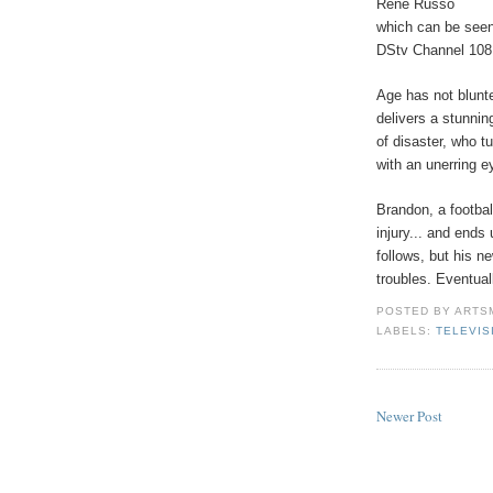
Rene Russo
which can be see
DStv Channel 108
Age has not blunt
delivers a stunnin
of disaster, who 
with an unerring ey
Brandon, a football
injury... and ends
follows, but his n
troubles. Eventual
POSTED BY
ARTS
LABELS:
TELEVIS
Newer Post