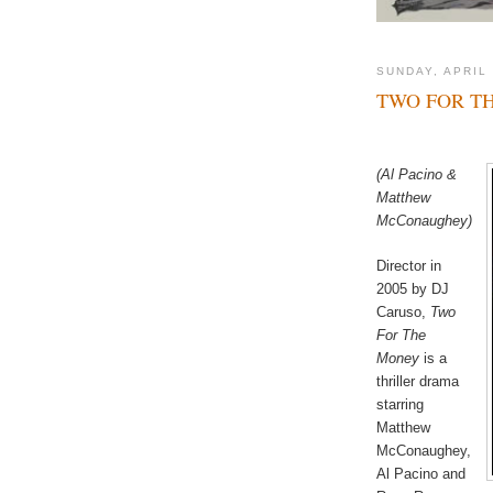
SUNDAY, APRIL 
TWO FOR T
(Al Pacino &
Matthew
McConaughey)
Director in
2005 by DJ
Caruso,
Two
For The
Money
is a
thriller drama
starring
Matthew
McConaughey,
Al Pacino and