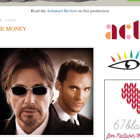
Artsmart Review
Read the
on this production
3, 2016
HE MONEY