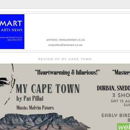
archives: www.artsmart.co.za
enquiries@artsmart.co.za
REVIEW OF MY CAPE TOWN