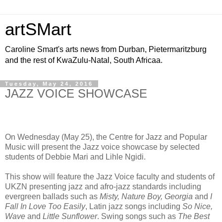
artSMart
Caroline Smart's arts news from Durban, Pietermaritzburg
and the rest of KwaZulu-Natal, South Africaa.
Tuesday, May 24, 2016
JAZZ VOICE SHOWCASE
On Wednesday (May 25), the Centre for Jazz and Popular
Music will present the Jazz voice showcase by selected
students of Debbie Mari and Lihle Ngidi.
This show will feature the Jazz Voice faculty and students of
UKZN presenting jazz and afro-jazz standards including
evergreen ballads such as
Misty, Nature Boy, Georgia
and
I
Fall In Love Too Easily
, Latin jazz songs including
So Nice,
Wave
and
Little Sunflower
. Swing songs such as
The Best