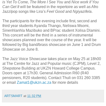
is Yet To Come, The More I See You
and
Nice work if You
Can Get It
will be featured in the repertoire as well as Afro
Jazz/pop songs like Lira’s
Feel Good
and
Ngiyazifela
.
The participants for the evening include first, second and
third year students Ayanda Thango, Neliswa Msomi,
Sinenhlanhla Mazibuko and BPrac student Xolisa Dlamini.
This concert will be the third in a series of instrumental
showcases planned over the course of the year. It will be
followed by Big band/brass showcase on June 1 and Drum
Showcase on June 8.
The Jazz Voice Showcase takes place on May 25 at 18h00
at The Centre for Jazz and Popular music (CJPM), Level 2,
Shepstone Building at UKZN Howard College Campus.
Doors open at 17h30. General Admission R60 (R40
pensioners, R20 students). Contact Thuli on 031 260 3385
or email
Zamat1@ukzn.ac.za
for more details
ARTSMART
at
11:32 PM