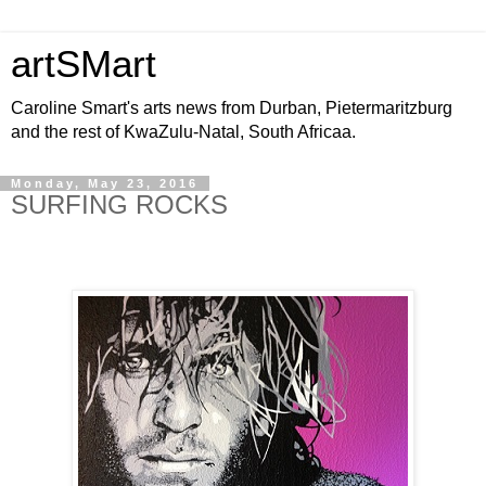
artSMart
Caroline Smart's arts news from Durban, Pietermaritzburg
and the rest of KwaZulu-Natal, South Africaa.
Monday, May 23, 2016
SURFING ROCKS