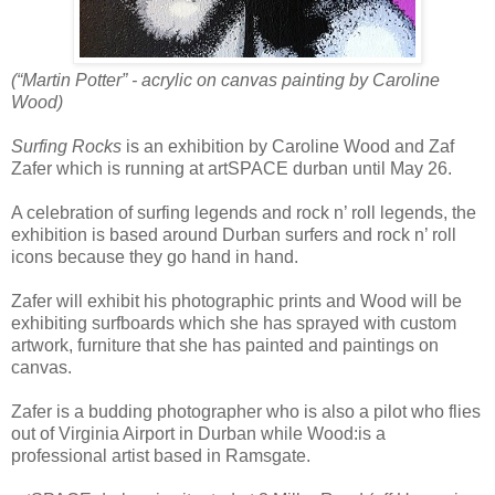
(“Martin Potter” - acrylic on canvas painting by Caroline
Wood)
Surfing Rocks
is an exhibition by Caroline Wood and Zaf
Zafer which is running at artSPACE durban until May 26.
A celebration of surfing legends and rock n’ roll legends, the
exhibition is based around Durban surfers and rock n’ roll
icons because they go hand in hand.
Zafer will exhibit his photographic prints and Wood will be
exhibiting surfboards which she has sprayed with custom
artwork, furniture that she has painted and paintings on
canvas.
Zafer is a budding photographer who is also a pilot who flies
out of Virginia Airport in Durban while Wood:is a
professional artist based in Ramsgate.