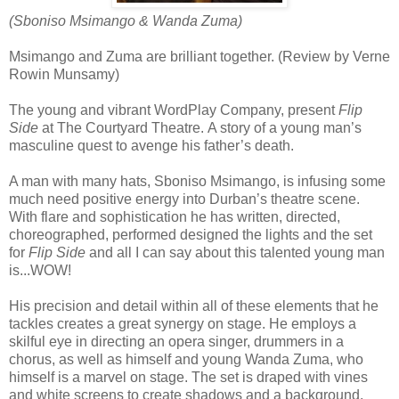
(Sboniso Msimango & Wanda Zuma)
Msimango and Zuma are brilliant together. (Review by Verne
Rowin Munsamy)
The young and vibrant WordPlay Company, present
Flip
Side
at The Courtyard Theatre.
A story of a young man’s
masculine quest to avenge his father’s death.
A man with many hats, Sboniso Msimango, is infusing some
much need positive energy into Durban’s theatre scene.
With flare and sophistication he has written, directed,
choreographed, performed designed the lights and the set
for
Flip Side
and all I can say about this talented young man
is...WOW!
His precision and detail within all of these elements that he
tackles creates a great synergy on stage. He employs a
skilful eye in directing an opera singer, drummers in a
chorus, as well as himself and young Wanda Zuma, who
himself is a marvel on stage. The set is draped with vines
and white screens to create shadows and a background.