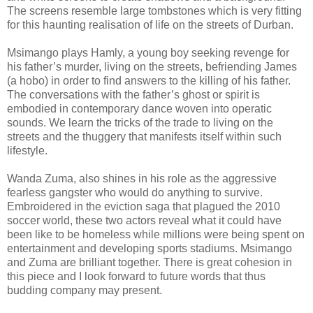
The screens resemble large tombstones which is very fitting
for this haunting realisation of life on the streets of Durban.
Msimango plays Hamly, a young boy seeking revenge for
his father’s murder, living on the streets, befriending James
(a hobo) in order to find answers to the killing of his father.
The conversations with the father’s ghost or spirit is
embodied in contemporary dance woven into operatic
sounds. We learn the tricks of the trade to living on the
streets and the thuggery that manifests itself within such
lifestyle.
Wanda Zuma, also shines in his role as the aggressive
fearless gangster who would do anything to survive.
Embroidered in the eviction saga that plagued the 2010
soccer world, these two actors reveal what it could have
been like to be homeless while millions were being spent on
entertainment and developing sports stadiums. Msimango
and Zuma are brilliant together. There is great cohesion in
this piece and I look forward to future words that thus
budding company may present.