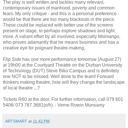
The play is well written and tackles many relevant,
contemporary issues of manhood, poverty and common
fears. My only critique - and this is a personal preference -
would be that there are too many blackouts in the piece.
These could be replaced with better use of the screens
present on stage, to perhaps explore shadows and light
more. A valiant effort by all involved, especially Msimango,
who proves adamantly that he means business and has a
creative eye for poignant theatre-making.
Flip Side
has one more performance tomorrow (August 27)
at 19h00 at the Courtyard Theatre on the Durban University
of Technology (DUT) Steve Biko Campus and is definitely
one NOT to be missed. Well done to the team! Forward
thinkers making theatre, how will they change the landscape
of local theatre ...?
Tickets R60 at the door. For further information, call 079 601
5406/ 073 787 3681(o/h).
- Verne Rowin Munsamy
ARTSMART
at
11:42 PM