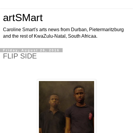
artSMart
Caroline Smart's arts news from Durban, Pietermaritzburg
and the rest of KwaZulu-Natal, South Africaa.
Friday, August 26, 2016
FLIP SIDE