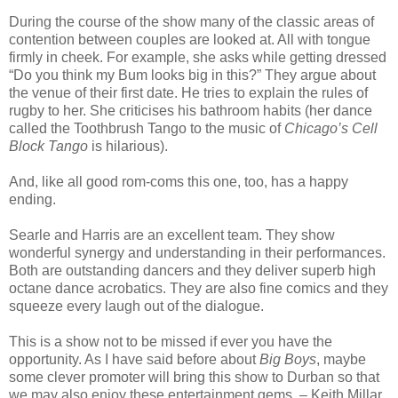
During the course of the show many of the classic areas of
contention between couples are looked at. All with tongue
firmly in cheek. For example, she asks while getting dressed
“Do you think my Bum looks big in this?” They argue about
the venue of their first date. He tries to explain the rules of
rugby to her. She criticises his bathroom habits (her dance
called the Toothbrush Tango to the music of
Chicago’s
Cell
Block Tango
is hilarious).
And, like all good rom-coms this one, too, has a happy
ending.
Searle and Harris are an excellent team. They show
wonderful synergy and understanding in their performances.
Both are outstanding dancers and they deliver superb high
octane dance acrobatics. They are also fine comics and they
squeeze every laugh out of the dialogue.
This is a show not to be missed if ever you have the
opportunity. As I have said before about
Big Boys
, maybe
some clever promoter will bring this show to Durban so that
we may also enjoy these entertainment gems. – Keith Millar