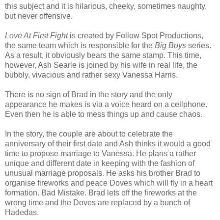
this subject and it is hilarious, cheeky, sometimes naughty,
but never offensive.
Love At First Fight
is created by Follow Spot Productions,
the same team which is responsible for the
Big Boys
series.
As a result, it obviously bears the same stamp. This time,
however, Ash Searle is joined by his wife in real life, the
bubbly, vivacious and rather sexy Vanessa Harris.
There is no sign of Brad in the story and the only
appearance he makes is via a voice heard on a cellphone.
Even then he is able to mess things up and cause chaos.
In the story, the couple are about to celebrate the
anniversary of their first date and Ash thinks it would a good
time to propose marriage to Vanessa. He plans a rather
unique and different date in keeping with the fashion of
unusual marriage proposals. He asks his brother Brad to
organise fireworks and peace Doves which will fly in a heart
formation. Bad Mistake. Brad lets off the fireworks at the
wrong time and the Doves are replaced by a bunch of
Hadedas.