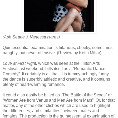
(Ash Searle & Vanessa Harris)
Quintessential examination is hilarious, cheeky, sometimes
naughty, but never offensive. (Review by Keith Millar)
Love at First Fight,
which was seen at the Hilton Arts
Festival last weekend, bills itself as a “Romantic Dance
Comedy”. It certainly is all that. It is tummy-achingly funny,
the dance is superbly athletic and creative, and it contains
plenty of heart-warming romance.
It could also easily be billed as “The Battle of the Sexes” or
“Women Are from Venus and Men Are from Mars”. Or, for that
matter, any of the other clichés which are used to highlight
the differences, and similarities, between males and
females. The production is the quintessential examination of