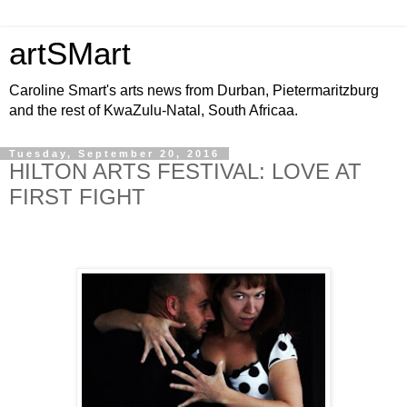
artSMart
Caroline Smart's arts news from Durban, Pietermaritzburg
and the rest of KwaZulu-Natal, South Africaa.
Tuesday, September 20, 2016
HILTON ARTS FESTIVAL: LOVE AT
FIRST FIGHT