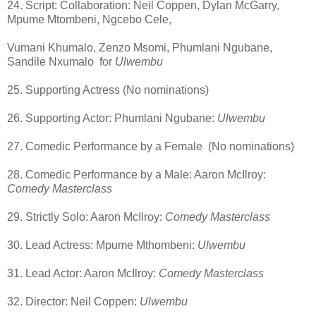
24. Script: Collaboration: Neil Coppen, Dylan McGarry,
Mpume Mtombeni, Ngcebo Cele,
Vumani Khumalo, Zenzo Msomi, Phumlani Ngubane,
Sandile Nxumalo
for
Ulwembu
25. Supporting Actress (No nominations)
26. Supporting Actor: Phumlani Ngubane:
Ulwembu
27. Comedic Performance by a Female
(No nominations)
28. Comedic Performance by a Male: Aaron McIlroy:
Comedy Masterclass
29. Strictly Solo: Aaron McIlroy:
Comedy Masterclass
30. Lead Actress: Mpume Mthombeni:
Ulwembu
31. Lead Actor: Aaron McIlroy:
Comedy Masterclass
32. Director: Neil Coppen:
Ulwembu