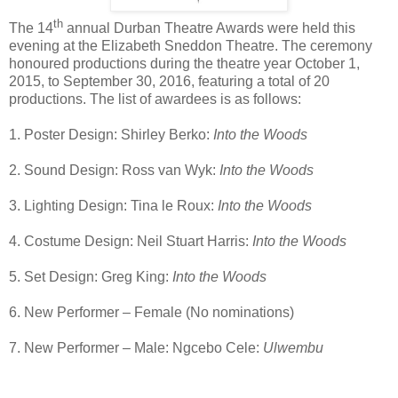
th
The 14
annual Durban Theatre Awards were held this
evening at the Elizabeth Sneddon Theatre. The ceremony
honoured productions during the theatre year October 1,
2015, to September 30, 2016, featuring a total of 20
productions. The list of awardees is as follows:
1. Poster Design: Shirley Berko:
Into the Woods
2. Sound Design: Ross van Wyk:
Into the Woods
3. Lighting Design: Tina le Roux:
Into the Woods
4. Costume Design: Neil Stuart Harris:
Into the Woods
5. Set Design: Greg King:
Into the Woods
6. New Performer – Female (No nominations)
7. New Performer – Male: Ngcebo Cele:
Ulwembu