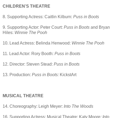
CHILDREN’S THEATRE
8. Supporting Actress: Caitlin Kilburn:
Puss in Boots
9. Supporting Actor: Peter Court:
Puss in Boots
and Bryan
Hiles:
Winnie The Pooh
10. Lead Actress: Belinda Henwood:
Winnie The Pooh
11. Lead Actor: Rory Booth:
Puss in Boots
12. Director: Steven Stead:
Puss in Boots
13. Production:
Puss in Boots:
KickstArt
MUSICAL THEATRE
14. Choreography: Leigh Meyer:
Into The Woods
16. Supporting Actress: Musical Theatre: Katy Moore
: Into