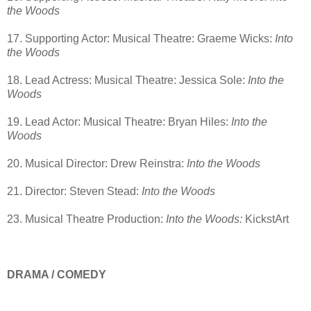
the Woods
17. Supporting Actor: Musical Theatre: Graeme Wicks:
Into
the Woods
18. Lead Actress: Musical Theatre: Jessica Sole:
Into the
Woods
19. Lead Actor: Musical Theatre: Bryan Hiles:
Into the
Woods
20. Musical Director: Drew Reinstra:
Into the Woods
21. Director: Steven Stead:
Into the Woods
23. Musical Theatre Production:
Into the Woods:
KickstArt
DRAMA / COMEDY