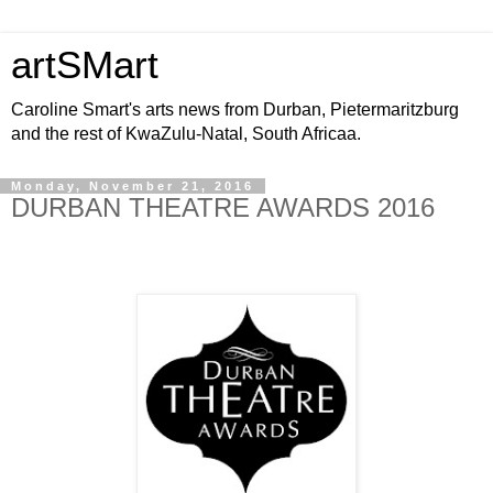
artSMart
Caroline Smart's arts news from Durban, Pietermaritzburg
and the rest of KwaZulu-Natal, South Africaa.
Monday, November 21, 2016
DURBAN THEATRE AWARDS 2016