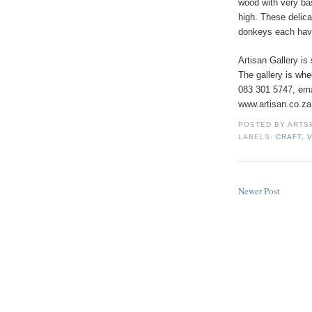
wood with very ba
high. These delica
donkeys each have
Artisan Gallery is
The gallery is whe
083 301 5747, emai
www.artisan.co.za
POSTED BY
ARTS
LABELS:
CRAFT
,
Newer Post