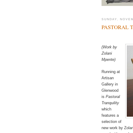
SUNDAY, NOVEM
PASTORAL 
(Work by
Zolani
Mpente)
Running at
Artisan
Gallery in
Glenwood
is
Pastoral
Tranquility
which
features a
selection of
new work by Zolan