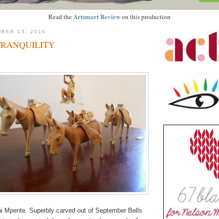
Artsmart Review
Read the
on this production
BER 13, 2016
TRANQUILITY
i Mpente. Superbly carved out of September Bells