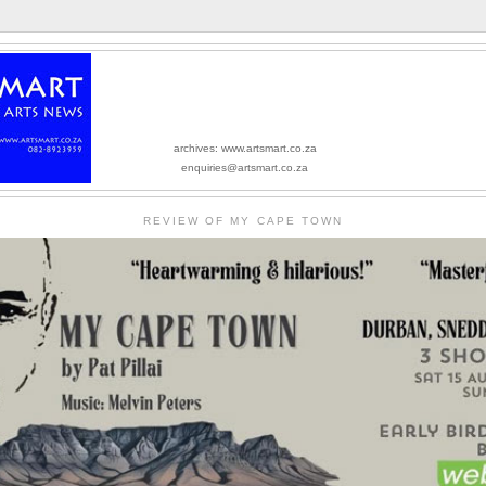
archives: www.artsmart.co.za
enquiries@artsmart.co.za
REVIEW OF MY CAPE TOWN