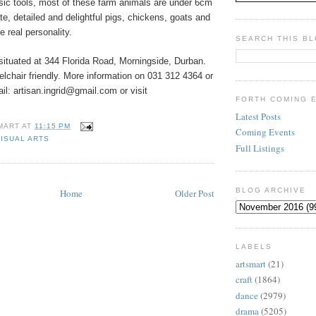
sic tools, most of these farm animals are under 6cm
te, detailed and delightful pigs, chickens, goats and
 real personality.
SEARCH THIS B
 situated at 344 Florida Road, Morningside, Durban.
elchair friendly. More information on 031 312 4364 or
l: artisan.ingrid@gmail.com or visit
FORTH COMING 
Latest Posts
MART
AT
11:15 PM
Coming Events
VISUAL ARTS
Full Listings
BLOG ARCHIVE
Home
Older Post
LABELS
artsmart
(21)
craft
(1864)
dance
(2979)
drama
(5205)