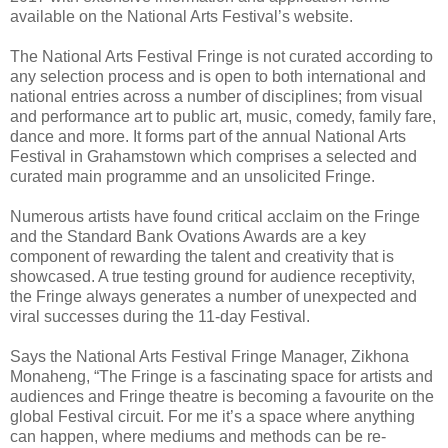
available on the National Arts Festival’s website.
The National Arts Festival Fringe is not curated according to
any selection process and is open to both international and
national entries across a number of disciplines; from visual
and performance art to public art, music, comedy, family fare,
dance and more. It forms part of the annual National Arts
Festival in Grahamstown which comprises a selected and
curated main programme and an unsolicited Fringe.
Numerous artists have found critical acclaim on the Fringe
and the Standard Bank Ovations Awards are a key
component of rewarding the talent and creativity that is
showcased. A true testing ground for audience receptivity,
the Fringe always generates a number of unexpected and
viral successes during the 11-day Festival.
Says the National Arts Festival Fringe Manager, Zikhona
Monaheng, “The Fringe is a fascinating space for artists and
audiences and Fringe theatre is becoming a favourite on the
global Festival circuit. For me it’s a space where anything
can happen, where mediums and methods can be re-