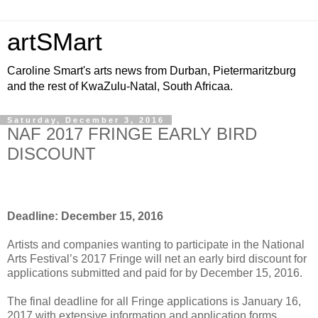
artSMart
Caroline Smart's arts news from Durban, Pietermaritzburg
and the rest of KwaZulu-Natal, South Africaa.
Saturday, December 3, 2016
NAF 2017 FRINGE EARLY BIRD
DISCOUNT
Deadline: December 15, 2016
Artists and companies wanting to participate in the National
Arts Festival’s 2017 Fringe will net an early bird discount for
applications submitted and paid for by December 15, 2016.
The final deadline for all Fringe applications is January 16,
2017 with extensive information and application forms