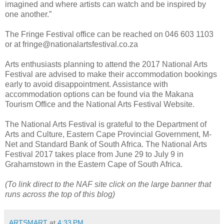
imagined and where artists can watch and be inspired by
one another.”
The Fringe Festival office can be reached on 046 603 1103
or at fringe@nationalartsfestival.co.za
Arts enthusiasts planning to attend the 2017 National Arts
Festival are advised to make their accommodation bookings
early to avoid disappointment. Assistance with
accommodation options can be found via the Makana
Tourism Office and the National Arts Festival Website.
The National Arts Festival is grateful to the Department of
Arts and Culture, Eastern Cape Provincial Government, M-
Net and Standard Bank of South Africa. The National Arts
Festival 2017 takes place from June 29 to July 9 in
Grahamstown in the Eastern Cape of South Africa.
(To link direct to the NAF site click on the large banner that
runs across the top of this blog)
ARTSMART
at
4:33 PM