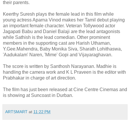
their parents.
Keerthy Suresh plays the female lead in this film while
young actress Aparna Vinod makes her Tamil debut playing
an important female character. Veteran Tollywood actor
Jagapati Babu and Daniel Balaji are the lead antagonists
while Sathish is the lead comedian. Other prominent
members in the supporting cast are Harish Uthaman,
Y.Gee.Mahendra, Baby Monika Siva, Sharath Lohithaswa,
'Aadukalam' Naren, 'Mime' Gopi and Vijayaraghavan.
The score is written by Santhosh Narayanan. Madhie is
handling the camera work and K L Praveen is the editor with
Prabhakar in charge of art direction.
The film has just been released at Cine Centre Cinemas and
is showing at Suncoast in Durban.
ARTSMART
at
11:22 PM