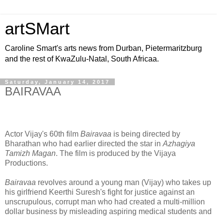
artSMart
Caroline Smart's arts news from Durban, Pietermaritzburg
and the rest of KwaZulu-Natal, South Africaa.
Saturday, January 14, 2017
BAIRAVAA
Actor Vijay's 60th film
Bairavaa
is being directed by
Bharathan who had earlier directed the star in
Azhagiya
Tamizh Magan
. The film is produced by the Vijaya
Productions.
Bairavaa
revolves around a young man (Vijay) who takes up
his girlfriend Keerthi Suresh's fight for justice against an
unscrupulous, corrupt man who had created a multi-million
dollar business by misleading aspiring medical students and