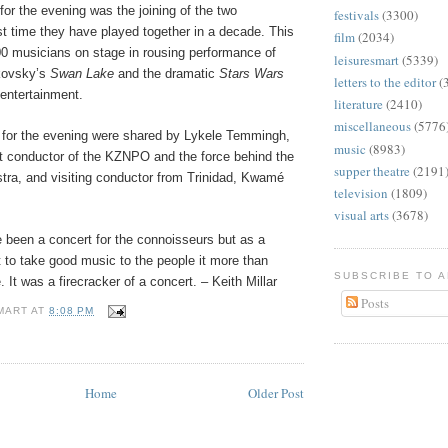
for the evening was the joining of the two
festivals
(3300)
rst time they have played together in a decade. This
film
(2034)
00 musicians on stage in rousing performance of
leisuresmart
(5339)
kovsky’s
Swan Lake
and the dramatic
Stars Wars
letters to the editor
(
entertainment.
literature
(2410)
miscellaneous
(5776
 for the evening were shared by Lykele Temmingh,
music
(8983)
nt conductor of the KZNPO and the force behind the
supper theatre
(2191
ra, and visiting conductor from Trinidad, Kwamé
television
(1809)
visual arts
(3678)
 been a concert for the connoisseurs but as a
 to take good music to the people it more than
SUBSCRIBE TO 
 It was a firecracker of a concert. – Keith Millar
Posts
MART
AT
8:08 PM
Home
Older Post