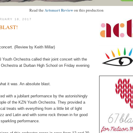
Artsmart Review
Read the
on this production
RUARY 18, 2017
BLAST!
 concert. (Review by Keith Millar)
Youth Orchestra called their joint concert with the
Orchestra at Durban High School on Friday evening
hat it was. An absolute blast.
ted with a jubilant performance by the astonishingly
ople of the KZN Youth Orchestra. They provided a
l treats with everything from a little bit of light
azz and Latin and with some rock thrown in for good
 sparkling performance.