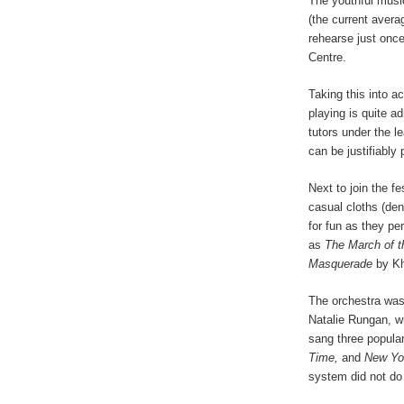
The youthful music
(the current aver
rehearse just onc
Centre.
Taking this into ac
playing is quite ad
tutors under the 
can be justifiably 
Next to join the f
casual cloths (de
for fun as they pe
as
The March of t
Masquerade
by Kh
The orchestra was
Natalie Rungan, w
sang three popular
Time,
and
New Yo
system did not do 