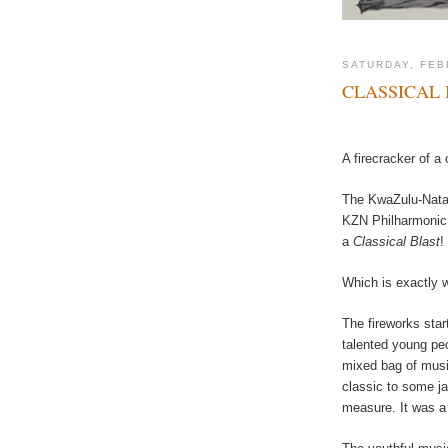
SATURDAY, FEB
CLASSICAL 
A firecracker of a
The KwaZulu-Natal 
KZN Philharmonic 
a
Classical Blast
!
Which is exactly w
The fireworks star
talented young pe
mixed bag of musica
classic to some j
measure. It was a