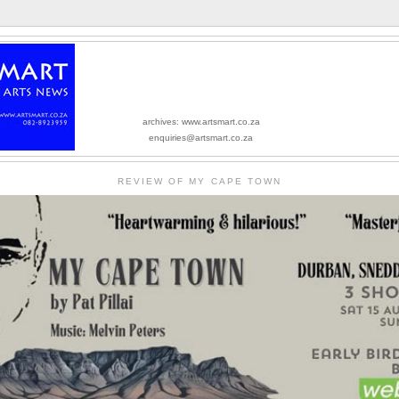
archives: www.artsmart.co.za
enquiries@artsmart.co.za
REVIEW OF MY CAPE TOWN