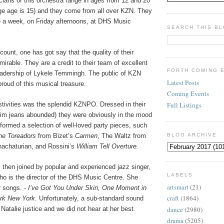
ians of this orchestra range in ages from 12 and 20
age age is 15) and they come from all over KZN. They
e a week, on Friday afternoons, at DHS Music
SEARCH THIS B
count, one has got say that the quality of their
mirable. They are a credit to their team of excellent
FORTH COMING 
leadership of Lykele Temmingh. The public of KZN
Latest Posts
proud of this musical treasure.
Coming Events
Full Listings
estivities was the splendid KZNPO. Dressed in their
nim jeans abounded) they were obviously in the mood
rformed a selection of well-loved party pieces, such
he Toreadors
from Bizet’s
Carmen
, The Waltz from
BLOG ARCHIVE
achaturian, and Rossini’s
William Tell Overture.
 then joined by popular and experienced jazz singer,
LABELS
ho is the director of the DHS Music Centre. She
artsmart
(21)
 songs. -
I’ve Got You Under Skin, One Moment in
craft
(1864)
rk New York
. Unfortunately, a sub-standard sound
dance
(2980)
Natalie justice and we did not hear at her best.
drama
(5205)