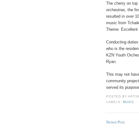
The cherry on top 
orchestras, the fi
resulted in over 1
music from Tchai
Theme. Excellent 
Conducting duties
who is the reside
KZN Youth Orchest
Ryan.
This may not have
community project
served its purpose.
POSTED BY
ARTS
LABELS:
MUSIC
Newer Post