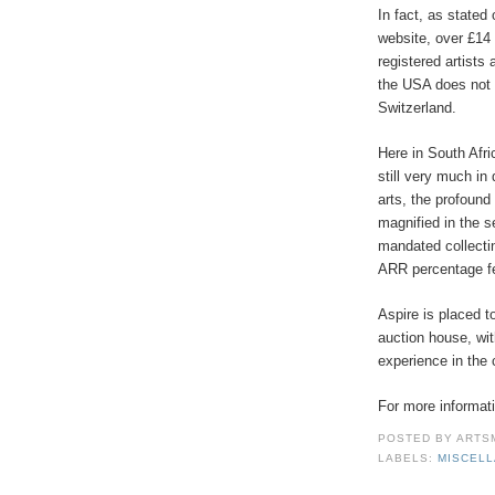
In fact, as stated
website, over £14 
registered artists 
the USA does not 
Switzerland.
Here in South Afric
still very much in 
arts, the profound
magnified in the s
mandated collectin
ARR percentage f
Aspire is placed t
auction house, wi
experience in the c
For more informati
POSTED BY
ARTS
LABELS:
MISCEL