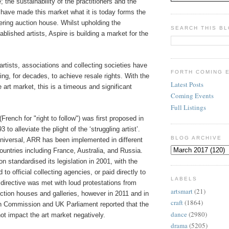
e; the sustainability of the practitioners and the
 have made this market what it is today forms the
eering auction house. Whilst upholding the
SEARCH THIS B
ablished artists, Aspire is building a market for the
artists, associations and collecting societies have
FORTH COMING 
ting, for decades, to achieve resale rights. With the
Latest Posts
e art market, this is a timeous and significant
Coming Events
.
Full Listings
(French for "right to follow") was first proposed in
to alleviate the plight of the ‘struggling artist’.
BLOG ARCHIVE
universal, ARR has been implemented in different
ountries including France, Australia, and Russia.
 standardised its legislation in 2001, with the
o official collecting agencies, or paid directly to
LABELS
 directive was met with loud protestations from
artsmart
(21)
ction houses and galleries, however in 2011 and in
craft
(1864)
 Commission and UK Parliament reported that the
dance
(2980)
not impact the art market negatively.
drama
(5205)