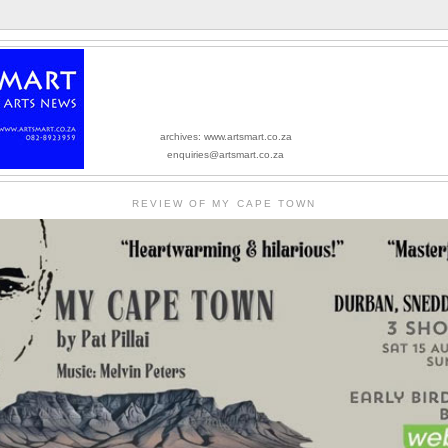
archives: www.artsmart.co.za
enquiries@artsmart.co.za
REVIEW OF MY CAPE TOWN