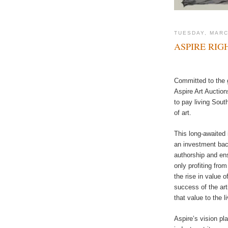
TUESDAY, MARC
ASPIRE RIG
Committed to the 
Aspire Art Auction
to pay living South
of art.
This long-awaited 
an investment back
authorship and ensu
only profiting fro
the rise in value o
success of the art
that value to the li
Aspire’s vision pl