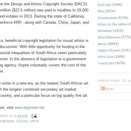
 on the Design and Artists Copyright Society (DACS)
festivals
(3300)
million ($22.5 million) was paid in royalties to 19,000
film
(2034)
and estates in 2013. Barring the state of California,
leisuresmart
(5339)
enforce ARR - along with Canada, China, Japan, and
letters to the editor
(
literature
(2410)
miscellaneous
(5776
a, beneficial copyright legislation for visual artists is
music
(8983)
discussion. With little opportunity for funding in the
supper theatre
(2191
 social inequalities of South Africa seem particularly
television
(1809)
ector. In the absence of legislation or a government
visual arts
(3678)
g agency, Aspire voluntarily covers the cost of the
ee.
SUBSCRIBE TO 
o usher in a new era, as the newest South African art
Posts
th the longest combined secondary art market
ountry, and a particular focus on top quality fine art.
on, visit
www.aspireart.net
MART
AT
7:59 PM
LANEOUS
,
VISUAL ARTS