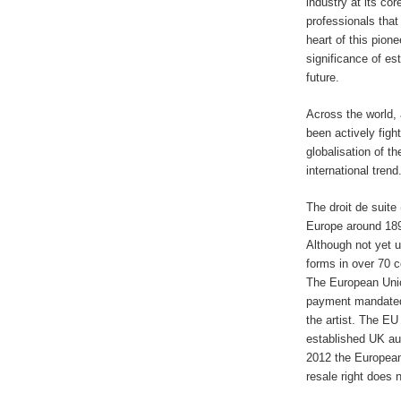
industry at its cor
professionals that
heart of this pion
significance of est
future.
Across the world, 
been actively figh
globalisation of th
international trend
The droit de suite 
Europe around 1893 
Although not yet 
forms in over 70 c
The European Union
payment mandated t
the artist. The EU
established UK au
2012 the European
resale right does 