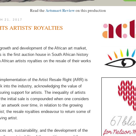
Artsmart Review
Read the
on this production
H 21, 2017
HTS ARTISTS' ROYALTIES
growth and development of the African art market,
s is the first auction house in South African history
 African artists royalties on the resale of their works
implementation of the Artist Resale Right (ARR) is
 into the industry, acknowledging the value of
ring support for artists. The inequality of artists
m the initial sale is compounded when one considers
f an artwork over time, in relation to the growing
ist; the resale royalties endeavour to return some of
ving artist.
aces art, sustainability, and the development of the