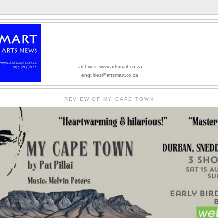
archives: www.artsmart.co.za
enquiries@artsmart.co.za
REVIEW OF MY CAPE TOWN