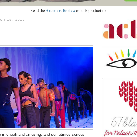
Artsmart Review
Read the
on this production
CH 18, 2017
-in-cheek and amusing, and sometimes serious