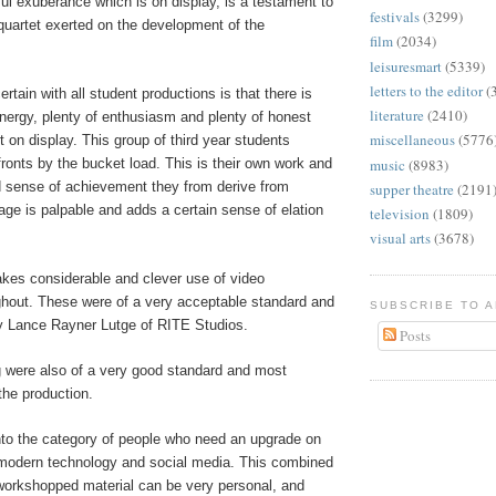
ul exuberance which is on display, is a testament to
festivals
(3299)
 quartet exerted on the development of the
film
(2034)
leisuresmart
(5339)
letters to the editor
(
ertain with all student productions is that there is
literature
(2410)
nergy, plenty of enthusiasm and plenty of honest
miscellaneous
(5776
t on display. This group of third year students
music
(8983)
fronts by the bucket load. This is their own work and
 sense of achievement they from derive from
supper theatre
(2191
tage is palpable and adds a certain sense of elation
television
(1809)
visual arts
(3678)
kes considerable and clever use of video
ghout. These were of a very acceptable standard and
SUBSCRIBE TO 
 Lance Rayner Lutge of RITE Studios.
Posts
g were also of a very good standard and most
the production.
 into the category of people who need an upgrade on
modern technology and social media. This combined
 workshopped material can be very personal, and