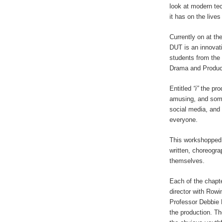
look at modern te
it has on the live
Currently on at t
DUT is an innovati
students from the
Drama and Produc
Entitled
“i”
the pro
amusing, and some
social media, and 
everyone.
This workshopped 
written, choreogr
themselves.
Each of the chapte
director with Row
Professor Debbie L
the production. The