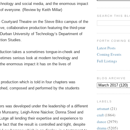
chnology and social media, and the enormous impact
s of everyone. (Review by Keith Millar)
SEARCH THIS B
he Courtyard Theatre on the Steve Biko campus of the
ve, collaborative production featuring the third-year
 Durban University of Technology’s Department of
tion Studies.
FORTH COMING 
Latest Posts
duction takes a sometimes tongue-in-cheek and
Coming Events
times serious look at modern technology and
Full Listings
the enormous impact it has on the lives of
BLOG ARCHIVE
production which is told in four chapters was
aphed, composed and performed by the students
LABELS
rs was developed under the leadership of a different
artsmart
(21)
in Munsamy, Leigh-Anne Naicker, Donna Steel and
craft
(1864)
utge all lending their expertise and experience to
dance
(2979)
 fact that the result is controlled and tight, despite
drama
(5205)