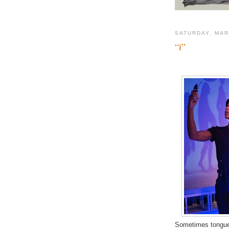
SATURDAY, MAR
“i”
Sometimes tongue