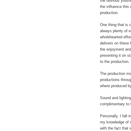
the obvious youthf
the influence this
production.
One thing that is c
always plenty of e
wholehearted effor
delivers on these 
the enjoyment and
presenting it on s
to the production.
The production ma
productions throu
where produced by
Sound and lightin
complimentary to 
Personally, I fall
my knowledge of 
with the fact that