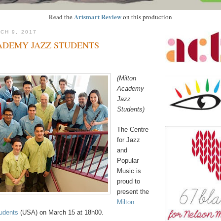
Artsmart Review
Read the
on this production
CH 9, 2017
ADEMY JAZZ STUDENTS
(Milton
Academy
Jazz
Students)
The Centre
for Jazz
and
Popular
Music is
proud to
present the
Milton
udents
(USA) on March 15 at 18h00.