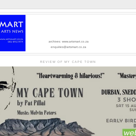
archives: www.artsmart.co.za
enquiries@artsmart.co.za
REVIEW OF MY CAPE TOWN