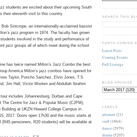
zz students are excited about their upcoming South
is their eleventh visit to this country.
SEARCH THIS B
 Bob Sinicrope, an internationally-acclaimed bassist
lton’s jazz program in 1974. The faculty has grown
 students involved in the study and performance of
FORTH COMING 
erent jazz groups all of which meet during the school
Latest Posts
Coming Events
Full Listings
ne has twice named Milton’s Jazz Combo the best
group America Milton’s jazz combos have opened for
ames Taylor, Poncho Sanchez, Elvin Jones, T.S.
BLOG ARCHIVE
d, Jim Hall, Victor Wooten and Abdullah Ibrahim
 tour includes Johannesburg, Durban and Cape
t The Centre for Jazz & Popular Music (CJPM),
LABELS
e Building at UKZN Howard College Campus in
artsmart
(21)
5, 2017. Doors open 17h30 and the music starts at
craft
(1864)
(R45 pensioners, R20 students) will be available at
dance
(2979)
drama
(5205)