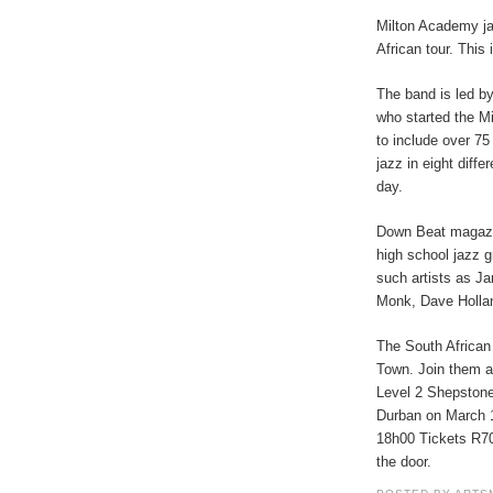
Milton Academy ja
African tour. This 
The band is led by
who started the Mi
to include over 75
jazz in eight diff
day.
Down Beat magazi
high school jazz 
such artists as J
Monk, Dave Hollan
The South African
Town. Join them a
Level 2 Shepston
Durban on March 1
18h00 Tickets R70 
the door.