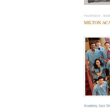
THURSDAY, MAR
MILTON AC
Academy Jazz St