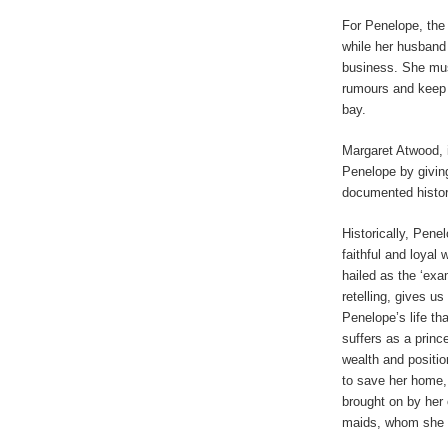
For Penelope, the
while her husband 
business. She mus
rumours and keep m
bay.
Margaret Atwood, 
Penelope by givin
documented history,
Historically, Pene
faithful and loyal
hailed as the ‘exa
retelling, gives us
Penelope’s life th
suffers as a princ
wealth and positio
to save her home, 
brought on by her 
maids, whom she h