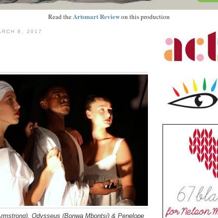
Artsmart Review
Read the
on this production
RCH 8, 2017
 Armstrong), Odysseus (Bonwa Mbontsi) & Penelope