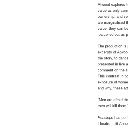
Atwood explores tw
value as only conn
ownership; and sec
are marginalised t
value; they can be
‘parcelled out as 
The production is
excerpts of Atwoo
the story, to danc
presented in live
comment on the sto
This contrast in b
exposure of women’
and why, these atti
“Men are afraid th
men will kill them
Penelope
has perf
Theatre – St Anne