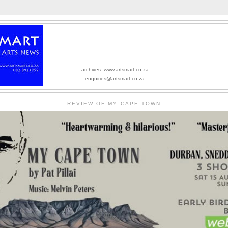
archives: www.artsmart.co.za
enquiries@artsmart.co.za
REVIEW OF MY CAPE TOWN