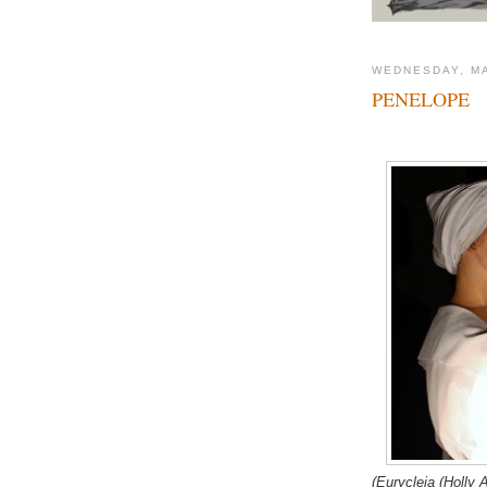
WEDNESDAY, MA
PENELOPE
(Eurycleia (Holly