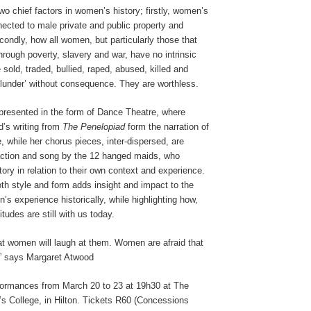
o chief factors in women’s history; firstly, women’s
ected to male private and public property and
ondly, how all women, but particularly those that
hrough poverty, slavery and war, have no intrinsic
 sold, traded, bullied, raped, abused, killed and
plunder’ without consequence. They are worthless.
 presented in the form of Dance Theatre, where
d’s writing from
The Penelopiad
form the narration of
e, while her chorus pieces, inter-dispersed, are
 action and song by the 12 hanged maids, who
ry in relation to their own context and experience.
oth style and form adds insight and impact to the
s experience historically, while highlighting how,
tudes are still with us today.
at women will laugh at them. Women are afraid that
,” says Margaret Atwood
ormances from March 20 to 23 at 19h30 at The
’s College, in Hilton. Tickets R60 (Concessions