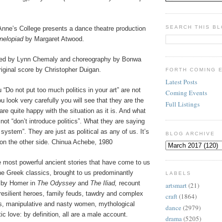
SEARCH THIS B
Anne’s College presents a dance theatre production
nelopiad
by Margaret Atwood.
ted by Lynn Chemaly and choreography by Bonwa
riginal score by Christopher Duigan.
FORTH COMING 
Latest Posts
 “Do not put too much politics in your art” are not
Coming Events
u look very carefully you will see that they are the
Full Listings
e quite happy with the situation as it is. And what
 not “don’t introduce politics”. What they are saying
 system”. They are just as political as any of us. It’s
BLOG ARCHIVE
 on the other side. Chinua Achebe, 1980
most powerful ancient stories that have come to us
he Greek classics, brought to us predominantly
LABELS
s by Homer in
The Odyssey
and
The Iliad,
recount
artsmart
(21)
 resilient heroes, family feuds, tawdry and complex
craft
(1864)
hs, manipulative and nasty women, mythological
dance
(2979)
ic love: by definition, all are a male account.
drama
(5205)