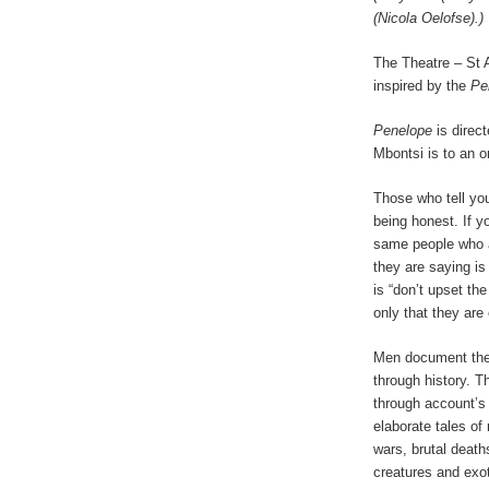
(Nicola Oelofse).)
The Theatre – St 
inspired by the
Pe
Penelope
is direc
Mbontsi is to an o
Those who tell you
being honest. If yo
same people who ar
they are saying is
is “don’t upset the
only that they are
Men document the 
through history. T
through account’
elaborate tales of
wars, brutal deat
creatures and exot