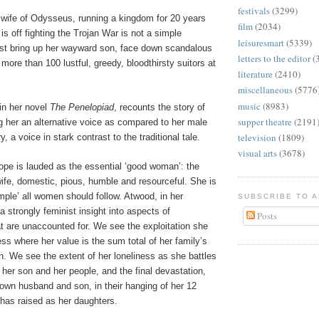
festivals
(3299)
 wife of Odysseus, running a kingdom for 20 years
film
(2034)
is off fighting the Trojan War is not a simple
leisuresmart
(5339)
t bring up her wayward son, face down scandalous
letters to the editor
(
ore than 100 lustful, greedy, bloodthirsty suitors at
literature
(2410)
miscellaneous
(5776
music
(8983)
in her novel
The Penelopiad
, recounts the story of
supper theatre
(2191
g her an alternative voice as compared to her male
television
(1809)
 a voice in stark contrast to the traditional tale.
visual arts
(3678)
lope is lauded as the essential ‘good woman’: the
 wife, domestic, pious, humble and resourceful. She is
mple’ all women should follow. Atwood, in her
SUBSCRIBE TO 
 a strongly feminist insight into aspects of
Posts
at are unaccounted for. We see the exploitation she
ess where her value is the sum total of her family’s
n. We see the extent of her loneliness as she battles
her son and her people, and the final devastation,
own husband and son, in their hanging of her 12
as raised as her daughters.