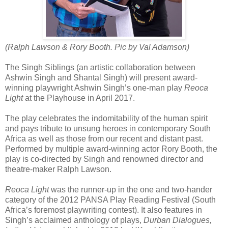
(Ralph Lawson & Rory Booth. Pic by Val Adamson)
The Singh Siblings (an artistic collaboration between
Ashwin Singh and Shantal Singh) will present award-
winning playwright Ashwin Singh’s one-man play
Reoca
Light
at the Playhouse in April 2017.
The play celebrates the indomitability of the human spirit
and pays tribute to unsung heroes in contemporary South
Africa as well as those from our recent and distant past.
Performed by multiple award-winning actor Rory Booth, the
play is co-directed by Singh and renowned director and
theatre-maker Ralph Lawson.
Reoca Light
was the runner-up in the one and two-hander
category of the 2012 PANSA Play Reading Festival (South
Africa’s foremost playwriting contest). It also features in
Singh’s acclaimed anthology of plays,
Durban Dialogues,