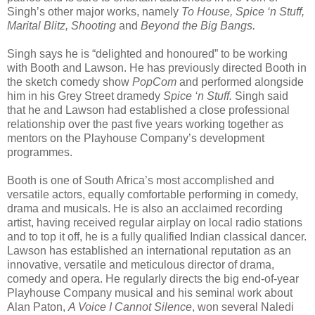
Singh’s other major works, namely
To House, Spice ‘n Stuff,
Marital Blitz, Shooting
and
Beyond the Big Bangs.
Singh says he is “delighted and honoured” to be working
with Booth and Lawson. He has previously directed Booth in
the sketch comedy show
PopCom
and performed alongside
him in his Grey Street dramedy
Spice ‘n Stuff.
Singh said
that he and Lawson had established a close professional
relationship over the past five years working together as
mentors on the Playhouse Company’s development
programmes.
Booth is one of South Africa’s most accomplished and
versatile actors, equally comfortable performing in comedy,
drama and musicals. He is also an acclaimed recording
artist, having received regular airplay on local radio stations
and to top it off, he is a fully qualified Indian classical dancer.
Lawson has established an international reputation as an
innovative, versatile and meticulous director of drama,
comedy and opera. He regularly directs the big end-of-year
Playhouse Company musical and his seminal work about
Alan Paton,
A Voice I Cannot Silence
, won several Naledi