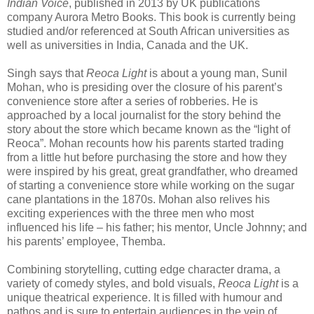
Indian Voice
, published in 2013 by UK publications
company Aurora Metro Books. This book is currently being
studied and/or referenced at South African universities as
well as universities in India, Canada and the UK.
Singh says that
Reoca Light
is about a young man, Sunil
Mohan, who is presiding over the closure of his parent’s
convenience store after a series of robberies. He is
approached by a local journalist for the story behind the
story about the store which became known as the “light of
Reoca”. Mohan recounts how his parents started trading
from a little hut before purchasing the store and how they
were inspired by his great, great grandfather, who dreamed
of starting a convenience store while working on the sugar
cane plantations in the 1870s. Mohan also relives his
exciting experiences with the three men who most
influenced his life – his father; his mentor, Uncle Johnny; and
his parents’ employee, Themba.
Combining storytelling, cutting edge character drama, a
variety of comedy styles, and bold visuals,
Reoca Light
is a
unique theatrical experience. It is filled with humour and
pathos and is sure to entertain audiences in the vein of