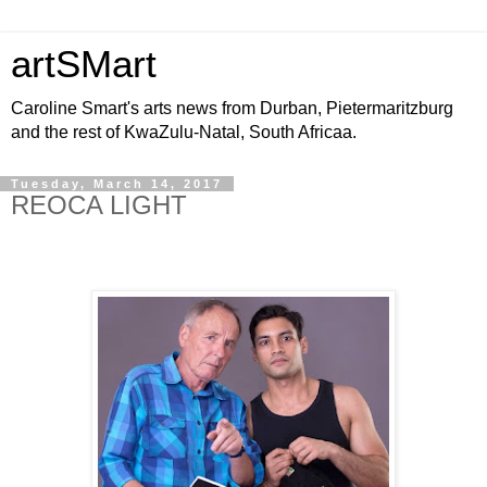
artSMart
Caroline Smart's arts news from Durban, Pietermaritzburg
and the rest of KwaZulu-Natal, South Africaa.
Tuesday, March 14, 2017
REOCA LIGHT