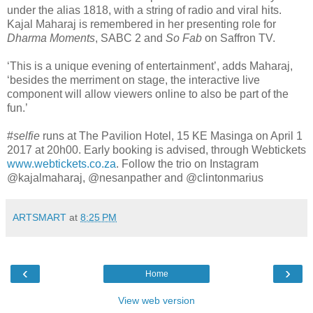
under the alias 1818, with a string of radio and viral hits.
Kajal Maharaj is remembered in her presenting role for
Dharma Moments
, SABC 2 and
So Fab
on Saffron TV.
‘This is a unique evening of entertainment’, adds Maharaj,
‘besides the merriment on stage, the interactive live
component will allow viewers online to also be part of the
fun.’
#
selfie
runs at The Pavilion Hotel, 15 KE Masinga on April 1
2017 at 20h00. Early booking is advised, through Webtickets
www.webtickets.co.za
. Follow the trio on Instagram
@kajalmaharaj, @nesanpather and @clintonmarius
ARTSMART
at
8:25 PM
‹
›
Home
View web version