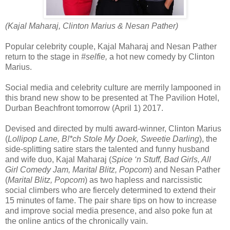
(Kajal Maharaj, Clinton Marius & Nesan Pather)
Popular celebrity couple, Kajal Maharaj and Nesan Pather
return to the stage in
#selfie,
a hot new comedy by Clinton
Marius.
Social media and celebrity culture are merrily lampooned in
this brand new show to be presented at The Pavilion Hotel,
Durban Beachfront tomorrow (April 1) 2017.
Devised and directed by multi award-winner, Clinton Marius
(
Lollipop Lane, B!*ch Stole My Doek, Sweetie Darling
), the
side-splitting satire stars the talented and funny husband
and wife duo, Kajal Maharaj (
Spice ‘n Stuff, Bad Girls, All
Girl Comedy Jam, Marital Blitz, Popcom
) and Nesan Pather
(
Marital Blitz, Popcom
) as two hapless and narcissistic
social climbers who are fiercely determined to extend their
15 minutes of fame. The pair share tips on how to increase
and improve social media presence, and also poke fun at
the online antics of the chronically vain.