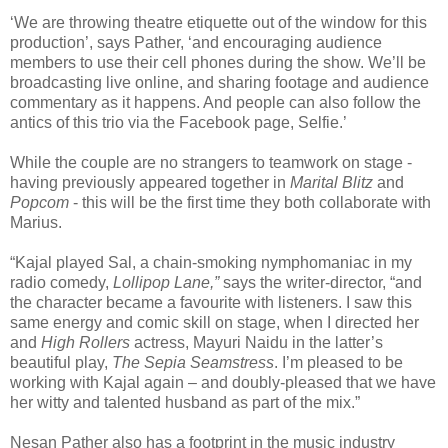
‘We are throwing theatre etiquette out of the window for this
production’, says Pather, ‘and encouraging audience
members to use their cell phones during the show. We’ll be
broadcasting live online, and sharing footage and audience
commentary as it happens. And people can also follow the
antics of this trio via the Facebook page, Selfie.’
While the couple are no strangers to teamwork on stage -
having previously appeared together in
Marital
Blitz
and
Popcom
- this will be the first time they both collaborate with
Marius.
“Kajal played Sal, a chain-smoking nymphomaniac in my
radio comedy,
Lollipop Lane,”
says the writer-director, “and
the character became a favourite with listeners. I saw this
same energy and comic skill on stage, when I directed her
and
High Rollers
actress, Mayuri Naidu in the latter’s
beautiful play,
The Sepia Seamstress
. I’m pleased to be
working with Kajal again – and doubly-pleased that we have
her witty and talented husband as part of the mix.”
Nesan Pather also has a footprint in the music industry