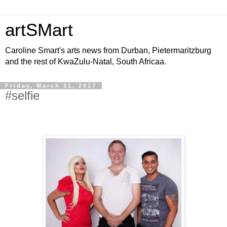
artSMart
Caroline Smart's arts news from Durban, Pietermaritzburg
and the rest of KwaZulu-Natal, South Africaa.
Friday, March 31, 2017
#selfie