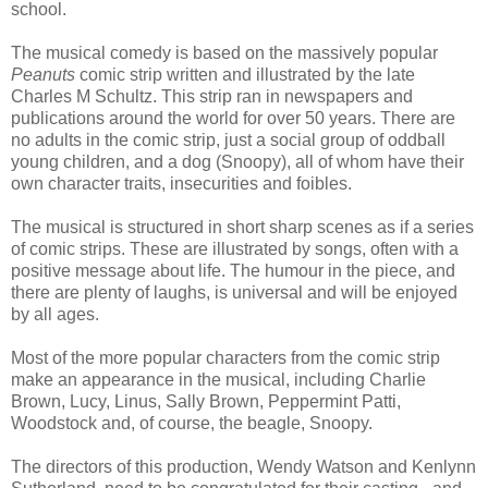
school.
The musical comedy is based on the massively popular
Peanuts
comic strip written and illustrated by the late
Charles M Schultz. This strip ran in newspapers and
publications around the world for over 50 years. There are
no adults in the comic strip, just a social group of oddball
young children, and a dog (Snoopy), all of whom have their
own character traits, insecurities and foibles.
The musical is structured in short sharp scenes as if a series
of comic strips. These are illustrated by songs, often with a
positive message about life. The humour in the piece, and
there are plenty of laughs, is universal and will be enjoyed
by all ages.
Most of the more popular characters from the comic strip
make an appearance in the musical, including Charlie
Brown, Lucy, Linus, Sally Brown, Peppermint Patti,
Woodstock and, of course, the beagle, Snoopy.
The directors of this production, Wendy Watson and Kenlynn