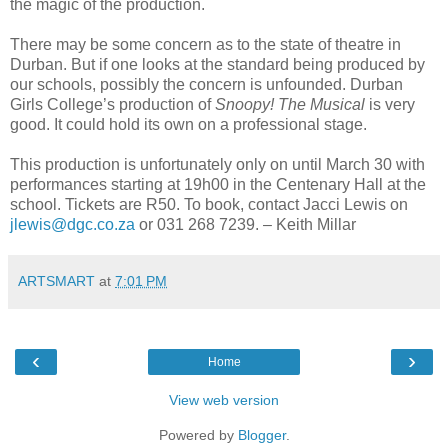
the magic of the production.
There may be some concern as to the state of theatre in
Durban. But if one looks at the standard being produced by
our schools, possibly the concern is unfounded. Durban
Girls College’s production of
Snoopy! The Musical
is very
good. It could hold its own on a professional stage.
This production is unfortunately only on until March 30 with
performances starting at 19h00 in the Centenary Hall at the
school. Tickets are R50. To book, contact Jacci Lewis on
jlewis@dgc.co.za
or 031 268 7239. – Keith Millar
ARTSMART
at
7:01 PM
‹
›
Home
View web version
Powered by
Blogger
.