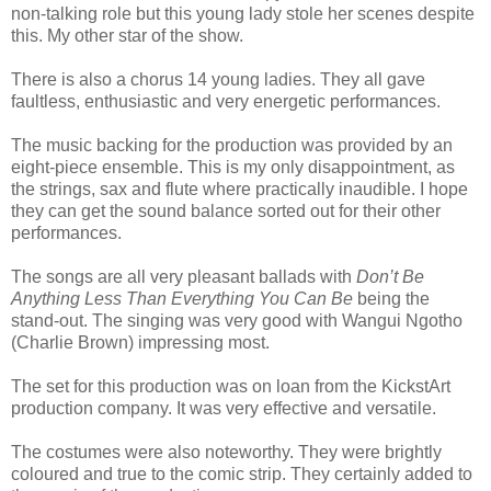
non-talking role but this young lady stole her scenes despite
this. My other star of the show.
There is also a chorus 14 young ladies. They all gave
faultless, enthusiastic and very energetic performances.
The music backing for the production was provided by an
eight-piece ensemble. This is my only disappointment, as
the strings, sax and flute where practically inaudible. I hope
they can get the sound balance sorted out for their other
performances.
The songs are all very pleasant ballads with
Don’t Be
Anything Less Than Everything You Can Be
being the
stand-out. The singing was very good with Wangui Ngotho
(Charlie Brown) impressing most.
The set for this production was on loan from the KickstArt
production company. It was very effective and versatile.
The costumes were also noteworthy. They were brightly
coloured and true to the comic strip. They certainly added to