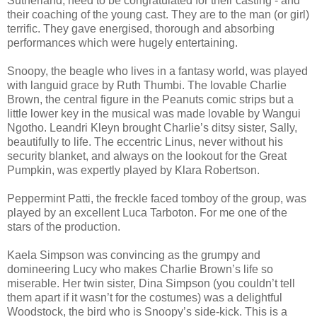
Sutherland, need to be congratulated for their casting - and
their coaching of the young cast. They are to the man (or girl)
terrific. They gave energised, thorough and absorbing
performances which were hugely entertaining.
Snoopy, the beagle who lives in a fantasy world, was played
with languid grace by Ruth Thumbi. The lovable Charlie
Brown, the central figure in the Peanuts comic strips but a
little lower key in the musical was made lovable by Wangui
Ngotho. Leandri Kleyn brought Charlie’s ditsy sister, Sally,
beautifully to life. The eccentric Linus, never without his
security blanket, and always on the lookout for the Great
Pumpkin, was expertly played by Klara Robertson.
Peppermint Patti, the freckle faced tomboy of the group, was
played by an excellent Luca Tarboton. For me one of the
stars of the production.
Kaela Simpson was convincing as the grumpy and
domineering Lucy who makes Charlie Brown’s life so
miserable. Her twin sister, Dina Simpson (you couldn’t tell
them apart if it wasn’t for the costumes) was a delightful
Woodstock, the bird who is Snoopy’s side-kick. This is a