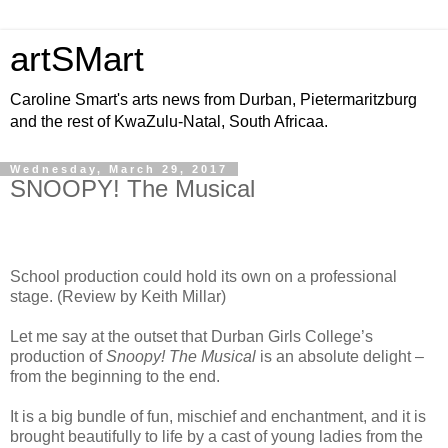
artSMart
Caroline Smart's arts news from Durban, Pietermaritzburg
and the rest of KwaZulu-Natal, South Africaa.
Wednesday, March 29, 2017
SNOOPY! The Musical
School production could hold its own on a professional
stage. (Review by Keith Millar)
Let me say at the outset that Durban Girls College’s
production of
Snoopy! The
Musical
is an absolute delight –
from the beginning to the end.
It is a big bundle of fun, mischief and enchantment, and it is
brought beautifully to life by a cast of young ladies from the