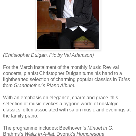
(Christopher Duigan. Pic by Val Adamson)
For the March instalment of the monthly Music Revival
concerts, pianist Christopher Duigan turns his hand to a
lighthearted selection of charming popular classics in
Tales
from Grandmother's Piano Album
.
With an emphasis on elegance, charm and grace, this
selection of music evokes a bygone world of nostalgic
classics, often associated with salon music and evenings at
the family piano.
The programme includes: Beethoven’s
Minuet in G
,
Brahms’s
Waltz in A-flat
, Dvorak's
Humoresque
,