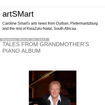
artSMart
Caroline Smart's arts news from Durban, Pietermaritzburg
and the rest of KwaZulu-Natal, South Africaa.
Monday, March 20, 2017
TALES FROM GRANDMOTHER'S
PIANO ALBUM