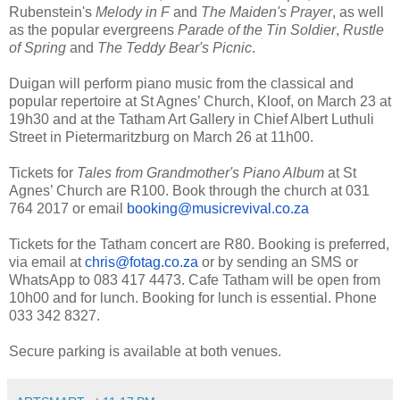
Rubenstein's
Melody in F
and
The Maiden's Prayer
, as well
as the popular evergreens
Parade of the Tin Soldier
,
Rustle
of Spring
and
The Teddy Bear's Picnic
.
Duigan will perform piano music from the classical and
popular repertoire at St Agnes’ Church, Kloof, on March 23 at
19h30 and at the Tatham Art Gallery in Chief Albert Luthuli
Street in Pietermaritzburg on March 26 at 11h00.
Tickets for
Tales from Grandmother's Piano Album
at St
Agnes’ Church are R100. Book through the church at 031
764 2017 or email
booking@musicrevival.co.za
Tickets for the Tatham concert are R80.
Booking is preferred,
via email at
chris@fotag.co.za
or by sending an SMS or
WhatsApp to 083 417 4473. Cafe Tatham will be open from
10h00
and for lunch. Booking for lunch is essential. Phone
033 342 8327.
Secure parking is available at both venues.