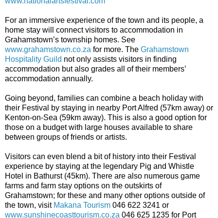
www.nationalartsfestival.com
For an immersive experience of the town and its people, a
home stay will connect visitors to accommodation in
Grahamstown’s township homes. See
www.grahamstown.co.za
for more. The
Grahamstown
Hospitality Guild
not only assists visitors in finding
accommodation but also grades all of their members’
accommodation annually.
Going beyond, families can combine a beach holiday with
their Festival by staying in nearby Port Alfred (57km away) or
Kenton-on-Sea (59km away). This is also a good option for
those on a budget with large houses available to share
between groups of friends or artists.
Visitors can even blend a bit of history into their Festival
experience by staying at the legendary Pig and Whistle
Hotel in Bathurst (45km). There are also numerous game
farms and farm stay options on the outskirts of
Grahamstown; for these and many other options outside of
the town, visit
Makana Tourism
046 622 3241 or
www.sunshinecoasttourism.co.za
046 625 1235 for Port