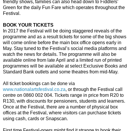
friendly shows, families can also head down to Fiddlers’
Green for the daily Fun Fare which operates throughout the
Festival.
BOOK YOUR TICKETS
In 2017 the Festival will be doing staggered reveals of the
programme and as a result tickets for some of the big shows
will come online before the main box office opens early in
May. Stay tuned to the Festival’s social media platforms and
watch the news for details. The programme will also be
available online from late April and a limited run of printed
programmes will be available at select Exclusive Books and
Standard Bank outlets and some theatres from mid-May.
All ticket bookings can be done via
www.nationalartsfestival.co.za
, or through the Festival call
centre on 0860 002 004. Tickets range in price from R20 to
R130, with discounts for pensioners, students and learners.
Once at the Festival, there are a number of physical box
offices at the Festival, where visitors can purchase tickets
using cash, cards or Snapscan.
First time Festival-goers might find it strange to book their