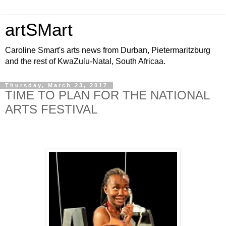
artSMart
Caroline Smart's arts news from Durban, Pietermaritzburg
and the rest of KwaZulu-Natal, South Africaa.
Thursday, March 23, 2017
TIME TO PLAN FOR THE NATIONAL
ARTS FESTIVAL