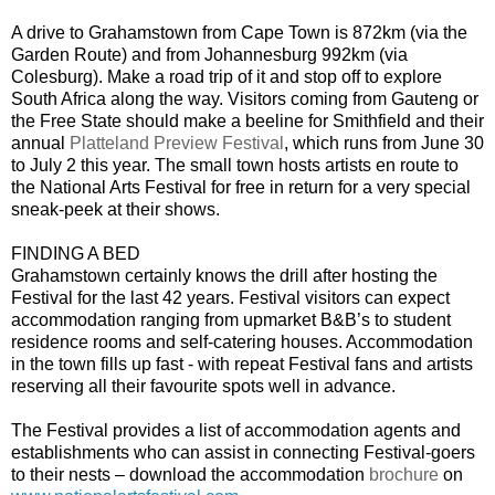
A drive to Grahamstown from Cape Town is 872km (via the
Garden Route) and from Johannesburg 992km (via
Colesburg). Make a road trip of it and stop off to explore
South Africa along the way. Visitors coming from Gauteng or
the Free State should make a beeline for Smithfield and their
annual
Platteland Preview Festival
, which runs from June 30
to July 2 this year. The small town hosts artists en route to
the National Arts Festival for free in return for a very special
sneak-peek at their shows.
FINDING A BED
Grahamstown certainly knows the drill after hosting the
Festival for the last 42 years. Festival visitors can expect
accommodation ranging from upmarket B&B’s to student
residence rooms and self-catering houses. Accommodation
in the town fills up fast - with repeat Festival fans and artists
reserving all their favourite spots well in advance.
The Festival provides a list of accommodation agents and
establishments who can assist in connecting Festival-goers
to their nests – download the accommodation
brochure
on