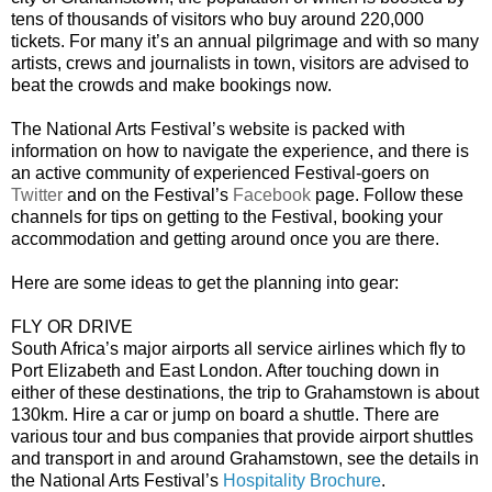
tens of thousands of visitors who buy around 220,000
tickets. For many it’s an annual pilgrimage and with so many
artists, crews and journalists in town, visitors are advised to
beat the crowds and make bookings now.
The National Arts Festival’s website is packed with
information on how to navigate the experience, and there is
an active community of experienced Festival-goers on
Twitter
and on the Festival’s
Facebook
page. Follow these
channels for tips on getting to the Festival, booking your
accommodation and getting around once you are there.
Here are some ideas to get the planning into gear:
FLY OR DRIVE
South Africa’s major airports all service airlines which fly to
Port Elizabeth and East London. After touching down in
either of these destinations, the trip to Grahamstown is about
130km. Hire a car or jump on board a shuttle. There are
various tour and bus companies that provide airport shuttles
and transport in and around Grahamstown, see the details in
the National Arts Festival’s
Hospitality Brochure
.