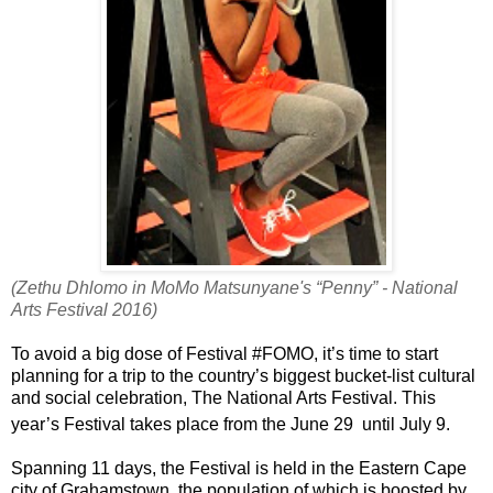
(Zethu Dhlomo in MoMo Matsunyane's “Penny” - National
Arts Festival 2016)
To avoid a big dose of Festival #FOMO, it’s time to start
planning for a trip to the country’s biggest bucket-list cultural
and social celebration, The National Arts Festival. This
year’s Festival takes place from the June 29
until July 9.
Spanning 11 days, the Festival is held in the Eastern Cape
city of Grahamstown, the population of which is boosted by