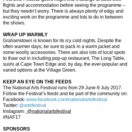
flights and accommodation before seeing the programme –
but they needn’t worry. There is always plenty of edgy and
exciting work on the programme and lots to do in between
the shows.
WRAP UP WARMLY
Grahamstown is known for its icy cold nights. Despite the
often warmer days, be sure to pack in a warm jacket and
some woolly accessories. There are also lots of local spots
to thaw out in including pop-up restaurant, The Long Table,
sushi at Cape Town Edge and, by day, the ever-popular and
varied options at the Village Green.
KEEP AN EYE ON THE FEEDS
The National Arts Festival runs from 29 June-9 July 2017.
Follow the Festival’s feeds and be part of the community on:
Facebook:
www.facebook.com/nationalartsfestival
Twitter:
@artsfestival
Instagram:
@nationalartsfestival
#NAF17
SPONSORS