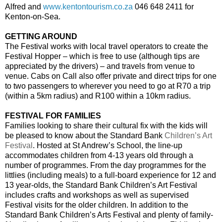
Alfred and
www.kentontourism.co.za
046 648 2411 for
Kenton-on-Sea.
GETTING AROUND
The Festival works with local travel operators to create the
Festival Hopper – which is free to use (although tips are
appreciated by the drivers) – and travels from venue to
venue. Cabs on Call also offer private and direct trips for one
to two passengers to wherever you need to go at R70 a trip
(within a 5km radius) and R100 within a 10km radius.
FESTIVAL FOR FAMILIES
Families looking to share their cultural fix with the kids will
be pleased to know about the Standard Bank
Children’s Art
Festival
. Hosted at St Andrew’s School, the line-up
accommodates children from 4-13 years old through a
number of programmes. From the day programmes for the
littlies (including meals) to a full-board experience for 12 and
13 year-olds, the Standard Bank Children’s Art Festival
includes crafts and workshops as well as supervised
Festival visits for the older children.
In addition to the
Standard Bank Children’s Arts Festival and plenty of family-