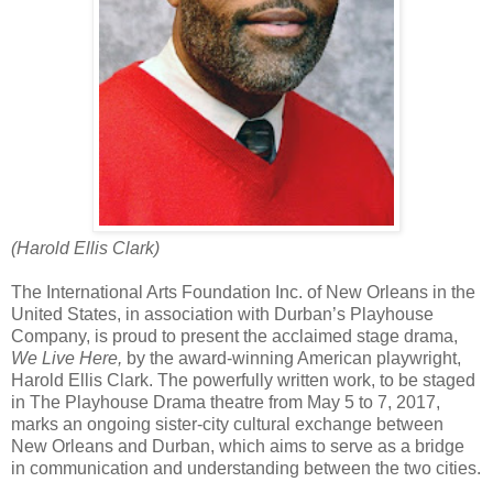
(Harold Ellis Clark)
The International Arts Foundation Inc. of New Orleans in the
United States, in association with Durban’s Playhouse
Company, is proud to present the acclaimed stage drama,
We Live Here,
by the award-winning American playwright,
Harold Ellis Clark. The powerfully written work, to be staged
in The Playhouse Drama theatre from May 5 to 7, 2017,
marks an ongoing sister-city cultural exchange between
New Orleans and Durban, which aims to serve as a bridge
in communication and understanding between the two cities.