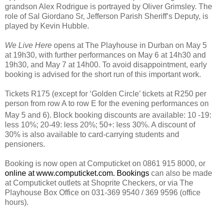
grandson Alex Rodrigue is portrayed by Oliver Grimsley. The
role of Sal Giordano Sr, Jefferson Parish Sheriff’s Deputy, is
played by Kevin Hubble.
We Live Here
opens at The Playhouse in Durban on May 5
at 19h30, with further performances on May 6 at 14h30 and
19h30, and May 7 at 14h00. To avoid disappointment, early
booking is advised for the short run of this important work.
Tickets R175 (except for ‘Golden Circle’ tickets at R250 per
person from row A to row E for the evening performances on
May 5
and 6). Block booking discounts are available: 10 -19:
less 10%; 20-49: less 20%; 50+: less 30%. A discount of
30% is also available to card-carrying students and
pensioners.
Booking is now open at Computicket on 0861 915 8000, or
online at
www.computicket.com
. Bookings
can also be made
at Computicket outlets at Shoprite Checkers, or via The
Playhouse Box Office on 031-369 9540 / 369 9596 (office
hours).