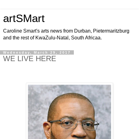
artSMart
Caroline Smart's arts news from Durban, Pietermaritzburg
and the rest of KwaZulu-Natal, South Africaa.
Wednesday, March 29, 2017
WE LIVE HERE