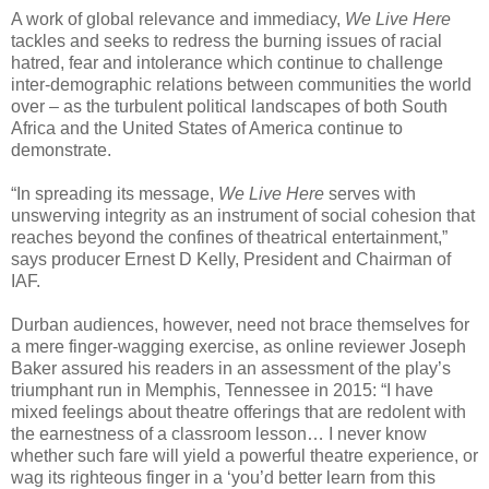
A work of global relevance and immediacy,
We Live Here
tackles and seeks to redress the burning issues of racial
hatred, fear and intolerance which continue to challenge
inter-demographic relations between communities the world
over – as the turbulent political landscapes of both South
Africa and the United States of America continue to
demonstrate.
“In spreading its message,
We Live Here
serves with
unswerving integrity as an instrument of social cohesion that
reaches beyond the confines of theatrical entertainment,”
says producer Ernest D Kelly, President and Chairman of
IAF.
Durban audiences, however, need not brace themselves for
a mere finger-wagging exercise, as online reviewer Joseph
Baker assured his readers in an assessment of the play’s
triumphant run in Memphis, Tennessee in 2015: “I have
mixed feelings about theatre offerings that are redolent with
the earnestness of a classroom lesson… I never know
whether such fare will yield a powerful theatre experience, or
wag its righteous finger in a ‘you’d better learn from this