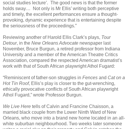
social studies lecture’.
The good news is that the former
holds sway…
Not only is Mr Ellis’ writing both perceptive
and timely, the excellent performances ensure a thought-
provoking, dynamic experience that is entertaining despite
the seriousness of the proceedings.”
Reviewing another of Harold Ellis Clark’s plays,
Tour
Detour
, in the
New Orleans Advocate
newspaper last
November, Bruce Burgun, a retired professor from Indiana
University and a member of the American Theatre Critics
Association, compared the respected American dramatist’s
work with that of South African playwright Athol Fugard:
“Reminiscent of father-son struggles in
Fences
and
Cat on a
Hot Tin Roof
, Ellis’s play is closer to the gut-wrenching,
ethically provocative conflicts of South African playwright
Athol Fugard,” wrote Professor Burgun.
We Live Here
tells of Calvin and Francine Chaisson, a
married black couple from the Lower Ninth Ward of New
Orleans, who move into a brand new home located in an all-
white suburban neighbourhood. Two weeks later someone