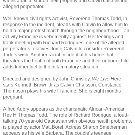
writes a racial slur on their property and Calvin catches the
alleged perpetrator.
Well-known civil rights activist, Reverend Thomas Todd, in
response to the incident, pleads with Calvin to allow him to
hold a major protest march through the neighbourhood – an
activity Francine is vehemently against. Her feelings and
frank meeting with Richard Rodrigues, one of the alleged
perpetrator’s relatives, force Calvin to consider Reverend
Todd’s wish. Another racial incident at his home that
threatens the health of both Francine and their unborn child
adds further fuel to the inflammatory situation.
Directed and designed by John Grimsley,
We Live Here
stars Kenneth Brown Jr as Calvin Chaisson. Constance
Thompson plays his wife Francine. She is eight months
pregnant.
Alfred Aubry appears as the charismatic African-American
Rev H Thomas Todd. The role of Richard Rodrigue, a loud-
talking 70-year-old Caucasian with obvious health problems,
is played by actor Matt Borel. Actress Sharon Smetherman
appears as his wife Barbara. The couple’s teenage