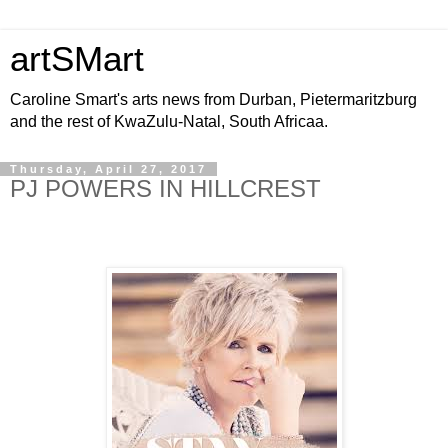
artSMart
Caroline Smart's arts news from Durban, Pietermaritzburg
and the rest of KwaZulu-Natal, South Africaa.
Thursday, April 27, 2017
PJ POWERS IN HILLCREST