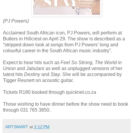
(PJ Powers)
Acclaimed South African icon, PJ Powers, will perform at
Butlers in Hillcrest on April 29. The show is described as a
“stripped down look at songs from PJ Powers’ long and
colourful career in the South African music industry”.
Expect to hear hits such as
Feel So Strong, The World in
Union
and
Jabulani
as well as unplugged versions of her
latest hits
Destiny
and
Stay
. She will be accompanied by
Tigger Reunert on acoustic guitar.
Tickets R180 booked through quicknet.co.za
Those wishing to have dinner before the show need to book
through 031 765 3850.
ARTSMART
at
2:12 PM