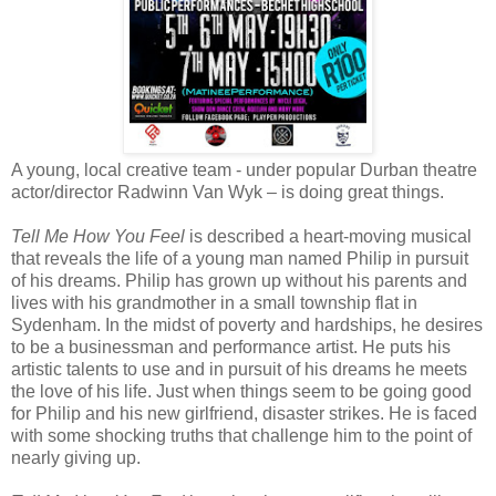
A young, local creative team - under popular Durban theatre
actor/director Radwinn Van Wyk – is doing great things.
Tell Me How You Feel
is described a heart-moving musical
that reveals the life of a young man named Philip in pursuit
of his dreams. Philip has grown up without his parents and
lives with his grandmother in a small township flat in
Sydenham. In the midst of poverty and hardships, he desires
to be a businessman and performance artist. He puts his
artistic talents to use and in pursuit of his dreams he meets
the love of his life. Just when things seem to be going good
for Philip and his new girlfriend, disaster strikes. He is faced
with some shocking truths that challenge him to the point of
nearly giving up.