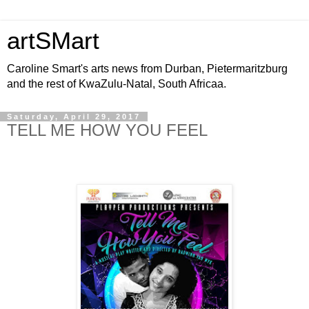
artSMart
Caroline Smart's arts news from Durban, Pietermaritzburg
and the rest of KwaZulu-Natal, South Africaa.
Saturday, April 29, 2017
TELL ME HOW YOU FEEL