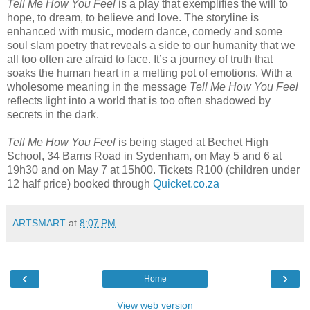
Tell Me How You Feel
is a play that exemplifies the will to
hope, to dream, to believe and love. The storyline is
enhanced with music, modern dance, comedy and some
soul slam poetry that reveals a side to our humanity that we
all too often are afraid to face. It’s a journey of truth that
soaks the human heart in a melting pot of emotions. With a
wholesome meaning in the message
Tell Me How You Feel
reflects light into a world that is too often shadowed by
secrets in the dark.
Tell Me How You Feel
is being staged at Bechet High
School, 34 Barns Road in Sydenham, on May 5 and 6 at
19h30 and on May 7 at 15h00. Tickets R100 (children under
12 half price) booked through
Quicket.co.za
ARTSMART
at
8:07 PM
‹
›
Home
View web version