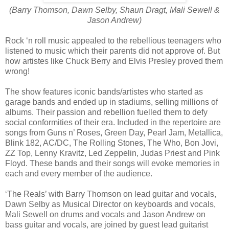
(Barry Thomson, Dawn Selby, Shaun Dragt, Mali Sewell &
Jason Andrew)
Rock ‘n roll music appealed to the rebellious teenagers who
listened to music which their parents did not approve of. But
how artistes like Chuck Berry and Elvis Presley proved them
wrong!
The show features iconic bands/artistes who started as
garage bands and ended up in stadiums, selling millions of
albums. Their passion and rebellion fuelled them to defy
social conformities of their era. Included in the repertoire are
songs from Guns n’ Roses, Green Day, Pearl Jam, Metallica,
Blink 182, AC/DC, The Rolling Stones, The Who, Bon Jovi,
ZZ Top, Lenny Kravitz, Led Zeppelin, Judas Priest and Pink
Floyd. These bands and their songs will evoke memories in
each and every member of the audience.
‘The Reals’ with Barry Thomson on lead guitar and vocals,
Dawn Selby as Musical Director on keyboards and vocals,
Mali Sewell on drums and vocals and Jason Andrew on
bass guitar and vocals, are joined by guest lead guitarist