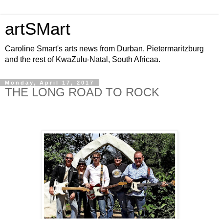
artSMart
Caroline Smart's arts news from Durban, Pietermaritzburg
and the rest of KwaZulu-Natal, South Africaa.
Monday, April 17, 2017
THE LONG ROAD TO ROCK