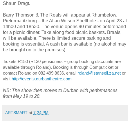
Shaun Dragt.
Barry Thomson & The Reals will appear at Rhumbelow,
Pietermaritzburg – the Allan Wilson Shellhole - on April 23 at
14h00 and 18h30. The venue opens 90 minutes beforehand
for a picnic dinner. Take along food picnic baskets. Braais
will be available. There is limited secure parking and
booking is essential. A cash bar is available (no alcohol may
be brought on to the premises).
Tickets R150 (R130 pensioners – group booking discounts are
available through Roland).
Booking is through Computicket or
contact Roland on 082 499 8636, email
roland@stansell.za.net
or
visit
http://events.durbantheatre.com
NB: The show then moves to Durban with performances
from May 19 to 28.
ARTSMART
at
7:24 PM