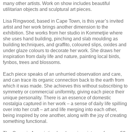
many other artists. Work on show includes beautiful
utilitarian objects and sculptural art pieces.
Lisa Ringwood, based in Cape Town, is this year’s invited
artist and her work brings another dimension to the
exhibition. She works from her studio in Kommetjie where
she uses hand building, pinching and slab moulding as
building techniques, and graffito, coloured slips, oxides and
under glaze colours to decorate her work. She draws her
inspiration from daily life and nature, painting local birds,
fynbos, trees and blossoms.
Each piece speaks of an unhurried observation and care,
and can trace its organic connection back to the earth from
which it was made. She achieves this without subscribing to
symmetry or commercial uniformity, giving each piece their
unique personality. There is an essence of domestic
nostalgia captured in her work – a sense of daily life spilling
over into her craft – art and life merging into each other,
being inspired by one another, along with the joy of creating
something functional.