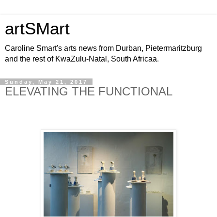
artSMart
Caroline Smart's arts news from Durban, Pietermaritzburg
and the rest of KwaZulu-Natal, South Africaa.
Sunday, May 21, 2017
ELEVATING THE FUNCTIONAL