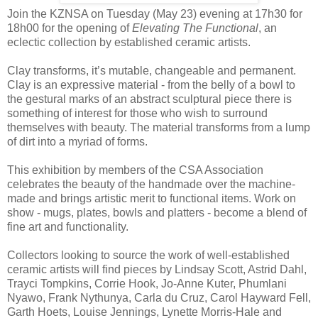
Join the KZNSA on Tuesday (May 23) evening at 17h30 for
18h00 for the opening of
Elevating The Functional
, an
eclectic collection by established ceramic artists.
Clay transforms, it’s mutable, changeable and permanent.
Clay is an expressive material - from the belly of a bowl to
the gestural marks of an abstract sculptural piece there is
something of interest for those who wish to surround
themselves with beauty. The material transforms from a lump
of dirt into a myriad of forms.
This exhibition by members of the CSA Association
celebrates the beauty of the handmade over the machine-
made and brings artistic merit to functional items. Work on
show - mugs, plates, bowls and platters - become a blend of
fine art and functionality.
Collectors looking to source the work of well-established
ceramic artists will find pieces by Lindsay Scott, Astrid Dahl,
Trayci Tompkins, Corrie Hook, Jo-Anne Kuter, Phumlani
Nyawo, Frank Nythunya, Carla du Cruz, Carol Hayward Fell,
Garth Hoets, Louise Jennings, Lynette Morris-Hale and