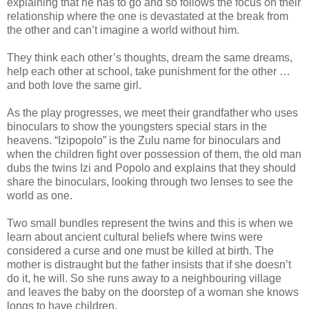
explaining that he has to go and so follows the focus on their
relationship where the one is devastated at the break from
the other and can’t imagine a world without him.
They think each other’s thoughts, dream the same dreams,
help each other at school, take punishment for the other …
and both love the same girl.
As the play progresses, we meet their grandfather who uses
binoculars to show the youngsters special stars in the
heavens. “Izipopolo” is the Zulu name for binoculars and
when the children fight over possession of them, the old man
dubs the twins Izi and Popolo and explains that they should
share the binoculars, looking through two lenses to see the
world as one.
Two small bundles represent the twins and this is when we
learn about ancient cultural beliefs where twins were
considered a curse and one must be killed at birth. The
mother is distraught but the father insists that if she doesn’t
do it, he will. So she runs away to a neighbouring village
and leaves the baby on the doorstep of a woman she knows
longs to have children.