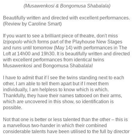
(Musawenkosi & Bongomusa Shabalala)
Beautifully written and directed with excellent performances.
(Review by Caroline Smart)
If you want to see a brilliant piece of theatre, don't miss
Izipopolo
which forms part of the Playhouse New Stages
and runs until tomorrow (May 14) with performances in The
Loft at 14h00 and 19h30. It is beautifully written and directed
with excellent performances from identical twins
Musawenkosi and Bongomusa Shabalala!
I have to admit that if I see the twins standing next to each
other, I am able to tell them apart but if I meet them
individually, I am helpless to know which is which.
Thankfully, they have their names tattooed on their arms,
which are uncovered in this show, so identification is
possible.
Not that one is better or less talented than the other – this is
a marvellous two-hander in which their combined
considerable talents have been utilised to the full by director