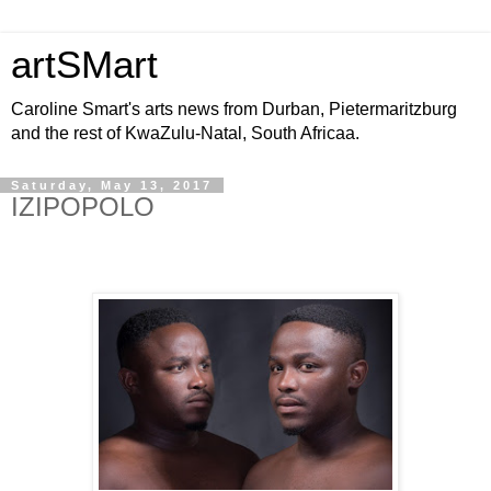
artSMart
Caroline Smart's arts news from Durban, Pietermaritzburg
and the rest of KwaZulu-Natal, South Africaa.
Saturday, May 13, 2017
IZIPOPOLO