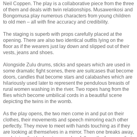
Neil Coppen. The play is a collaborative piece from the three
of them and deals with twin relationships. Musawenkosi and
Bongomusa play numerous characters from young children
to old men – all with fine accuracy and credibility.
The staging is superb with props carefully placed at the
opening. There are also two identical outfits lying on the
floor as if the wearers just lay down and slipped out of their
vests, jeans and shoes.
Alongside Zulu drums, sticks and spears which are used in
some dramatic fight scenes, there are suitcases that become
doors, candles that become stars and calabashes which are
hilariously used later to represent the pendulous breasts of
rural women washing in the river. Two ropes hang from the
flies which become umbilical cords in a beautiful scene
depicting the twins in the womb.
As the play opens, the two men come in and put on their
clothes, their movements and speech mirroring each other
perfectly. They move to meet with hands touching as if they
are looking at themselves in a mirror. Then one breaks away,