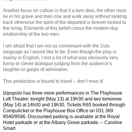
Another focus on culture is that if a twin dies, the other must
lie in his grave and then rise and walk away without looking
back otherwise the spirit of the departed is forever locked to
the living. Elements of this belief colour the modern-day
relationship of the two men.
I am afraid that I am not as conversant with the Zulu
language as I would like to be. Even though the play is
mainly in English, I lost a lot of what was obviously very
funny or clever dialogue judging from the audience’s
laughter or gasps of admiration.
This production is bound to travel – don’t miss it!
Izipopolo
has three more
performances
in The Playhouse
Loft Theatre
: tonight (May 13) at 19h30 and two
tomorrow
(May 14) at 14h00 and 19h30. Tickets R65 booked through
Computicket or the Playhouse Box Office on 031 369
9540/9596. Discounted parking is available at the Royal
Hotel parkade or at the Albany Grove parkade. – Caroline
Smart