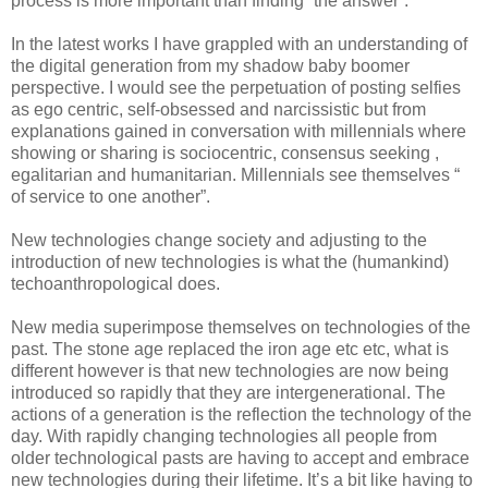
process is more important than finding “the answer”.
In the latest works I have grappled with an understanding of
the digital generation from my shadow baby boomer
perspective. I would see the perpetuation of posting selfies
as ego centric, self-obsessed and narcissistic but from
explanations gained in conversation with millennials where
showing or sharing is sociocentric, consensus seeking ,
egalitarian and humanitarian. Millennials see themselves “
of service to one another”.
New technologies change society and adjusting to the
introduction of new technologies is what the (humankind)
techoanthropological does.
New media superimpose themselves on technologies of the
past. The stone age replaced the iron age etc etc, what is
different however is that new technologies are now being
introduced so rapidly that they are intergenerational. The
actions of a generation is the reflection the technology of the
day. With rapidly changing technologies all people from
older technological pasts are having to accept and embrace
new technologies during their lifetime. It’s a bit like having to