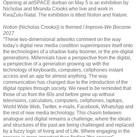
Opening at artSPACE durban on May 5 is an exhibition by
Nicholas and Miranda Crooks who live and work in
KwaZulu-Natal. The exhibition is titled
Notion and Nature
.
Notion
(Nicholas Crooks)) is themed
I Improve-We Become
2017
“These two-dimensional artworks comment on the way
today's digital new media condition superimposes itself onto
the technologies of a shadow baby boomer, or the pre-digital
generations. Millennials have a perspective from the digital,
a perspective of a generation growing up with the
technology of keyboards, computers, cellphones instant
access and an app for almost anything. The way
communication has changed due to the introduction of the
digital ripples through society. We need to be reminded that
those of us from the 60s and before grew up without
televisions, calculators, computers, cellphones, laptops,
World Wide Web, Twitter, e-mails, Facebook, WhatsApp and
the rest of new media technology. This chasm between
analogue and digital remains a challenge, where the ideals
and structures of the past are being challenged and replaced
by a fuzzy logic of living and of Life. Where engaging in the