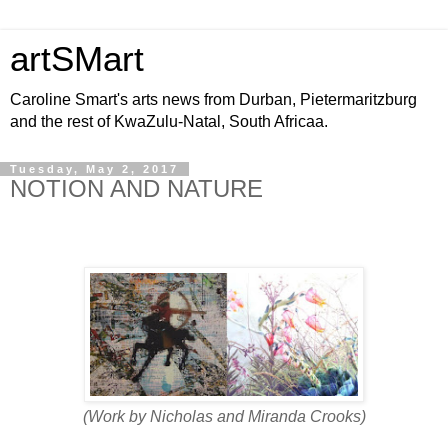
artSMart
Caroline Smart's arts news from Durban, Pietermaritzburg
and the rest of KwaZulu-Natal, South Africaa.
Tuesday, May 2, 2017
NOTION AND NATURE
(Work by Nicholas and Miranda Crooks)