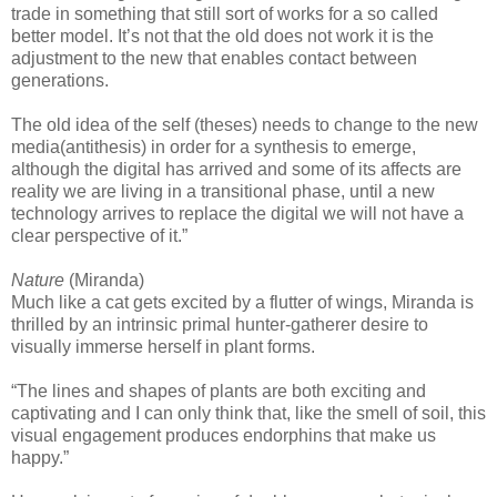
trade in something that still sort of works for a so called
better model. It’s not that the old does not work it is the
adjustment to the new that enables contact between
generations.
The old idea of the self (theses) needs to change to the new
media(antithesis) in order for a synthesis to emerge,
although the digital has arrived and some of its affects are
reality we are living in a transitional phase, until a new
technology arrives to replace the digital we will not have a
clear perspective of it.”
Nature
(Miranda)
Much like a cat gets excited by a flutter of wings, Miranda is
thrilled by an intrinsic primal hunter-gatherer desire to
visually immerse herself in plant forms.
“The lines and shapes of plants are both exciting and
captivating and I can only think that, like the smell of soil, this
visual engagement produces endorphins that make us
happy.”