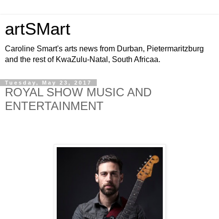
artSMart
Caroline Smart's arts news from Durban, Pietermaritzburg
and the rest of KwaZulu-Natal, South Africaa.
Tuesday, May 23, 2017
ROYAL SHOW MUSIC AND
ENTERTAINMENT