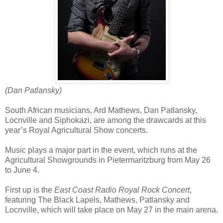
(Dan Patlansky)
South African musicians, Ard Mathews, Dan Patlansky,
Locnville and Siphokazi, are among the drawcards at this
year’s Royal Agricultural Show concerts.
Music plays a major part in the event, which runs at the
Agricultural Showgrounds in Pietermaritzburg from May 26
to June 4.
First up is the
East Coast Radio Royal Rock Concert
,
featuring The Black Lapels, Mathews, Patlansky and
Locnville, which will take place on May 27 in the main arena.