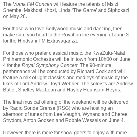
The
Vuma FM Concert
will feature the talents of Msizi
Shembe, Makhosi Khozi, Linda ‘The Game’ and Siphokazi
on May 28.
For those who love Bollywood music and dancing, then
make sure you head to the Royal on the evening of June 3
for the Hindvani FM Extravaganza.
For those who prefer classical music, the KwaZulu-Natal
Philharmonic Orchestra will be in town from 10h00 on June
4 for the
Royal Symphony Concert
. The 90-minute
performance will be conducted by Richard Cock and will
feature a mix of light classics and medleys of music by the
likes of Lord Andrew Lloyd Webber. The soloists are
Andrew
Butler, Shelley MacLean and Hayley Hounsom-Heyns.
The final musical offering of the weekend will be delivered
by Radio Sonde Grense (RSG) who are hosting an
afternoon of tunes from Lee Vaughn, Wynand and Cheree
Strydom, Anton Goosen and Robbie Wessels on June 4.
However, there is more for show-goers to enjoy with more