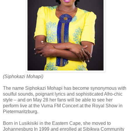
(Siphokazi Mohapi)
The name Siphokazi Mohapi has become synonymous with
soulful sounds, poignant lyrics and sophisticated Afro-chic
style – and on May 28 her fans will be able to see her
perform live at the Vuma FM Concert at the Royal Show in
Pietermaritzburg.
Born in Lusikisiki in the Eastern Cape, she moved to
Johannesburg In 1999 and enrolled at Sibikwa Community