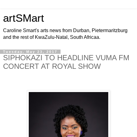
artSMart
Caroline Smart's arts news from Durban, Pietermaritzburg
and the rest of KwaZulu-Natal, South Africaa.
Tuesday, May 23, 2017
SIPHOKAZI TO HEADLINE VUMA FM
CONCERT AT ROYAL SHOW