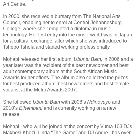
Art Centre.
In 2000, she received a bursary from The National Arts
Council, enabling her to enrol at Central Johannesburg
College, where she completed a diploma in music
technology. Her first entry into the music world was in Japan
for a cultural exchange, after which she was introduced to
Tshepo Tshola and started working professionally.
Mohapi released her first album,
Ubuntu Bam
, in 2006 and a
year later was the recipient of the best newcomer and best
adult contemporary album at the South African Music
Awards for her efforts. The album also collected the prizes
for best produced album, best newcomers and best female
vocalist at the Metro Awards 2007.
She followed
Ubuntu Bam
with 2008’s
Ndinovuyo
and
2010’s
Ethembeni
and is currently working on a new
release.
Mohapi - who will be joined at the concert by Vuma 103 DJs
Makhosi Khozi, Linda “The Game” and DJ Andre - has over