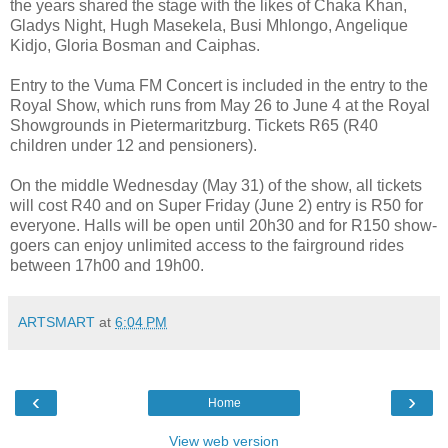
the years shared the stage with the likes of Chaka Khan,
Gladys Night, Hugh Masekela, Busi Mhlongo, Angelique
Kidjo, Gloria Bosman and Caiphas.
Entry to the Vuma FM Concert is included in the entry to the
Royal Show, which runs from May 26 to June 4 at the Royal
Showgrounds in Pietermaritzburg. Tickets R65 (R40
children under 12 and pensioners).
On the middle Wednesday (May 31) of the show, all tickets
will cost R40 and on Super Friday (June 2) entry is R50 for
everyone. Halls will be open until 20h30 and for R150 show-
goers can enjoy unlimited access to the fairground rides
between 17h00 and 19h00.
ARTSMART
at
6:04 PM
‹
›
Home
View web version