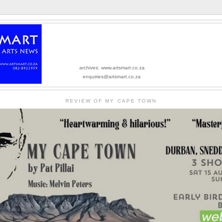
archives: www.artsmart.co.za
enquiries@artsmart.co.za
REVIEW OF MY CAPE TOWN