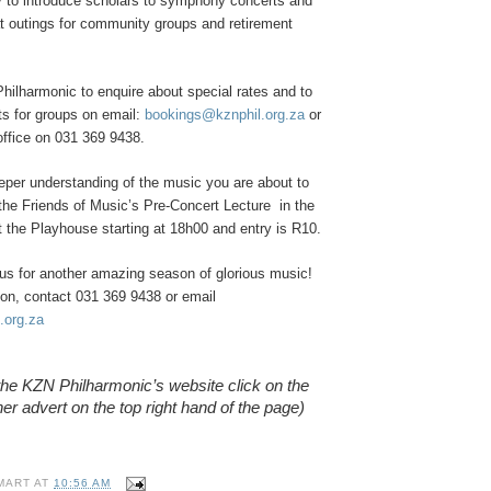
ty to introduce scholars to symphony concerts and
at outings for community groups and retirement
hilharmonic to enquire about special rates and to
s for groups on email:
bookings@kznphil.org.za
or
office on 031 369 9438.
eper understanding of the music you are about to
the Friends of Music’s Pre-Concert Lecture in the
the Playhouse starting at 18h00 and entry is R10.
us for another amazing season of glorious music!
ion, contact 031 369 9438 or email
.org.za
o the KZN Philharmonic’s website click on the
er advert on the top right hand of the page)
MART
AT
10:56 AM