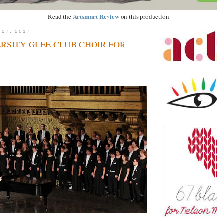
Artsmart Review
Read the
on this production
 27, 2017
RSITY GLEE CLUB CHOIR FOR