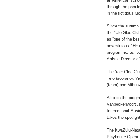
an American school
through the popul
in the fictitious 
Since the autumn 
the Yale Glee Clu
as “one of the bes
adventurous.” He 
programme, as foun
Artistic Director o
The Yale Glee Club
Teto (soprano), V
(tenor) and Mthun
Also on the progra
Vanbeckenvoort ,a
International Musi
takes the spotlight
The KwaZulu-Natal
Playhouse Opera f