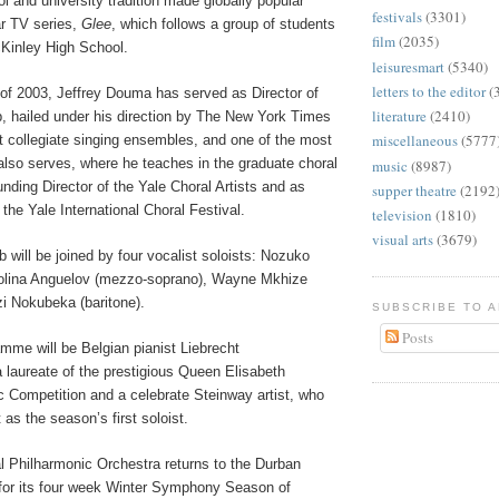
 and university tradition made globally popular
festivals
(3301)
ar TV series,
Glee
, which follows a group of students
film
(2035)
McKinley High School.
leisuresmart
(5340)
letters to the editor
(
of 2003, Jeffrey Douma has served as Director of
literature
(2410)
b, hailed under his direction by The New York Times
miscellaneous
(5777
t collegiate singing ensembles, and one of the most
also serves, where he teaches in the graduate choral
music
(8987)
ding Director of the Yale Choral Artists and as
supper theatre
(2192
f the Yale International Choral Festival.
television
(1810)
visual arts
(3679)
 will be joined by four vocalist soloists: Nozuko
iolina Anguelov (mezzo-soprano), Wayne Mkhize
zi Nokubeka (baritone).
SUBSCRIBE TO 
Posts
mme will be Belgian pianist Liebrecht
 laureate of the prestigious Queen Elisabeth
c Competition and a celebrate Steinway artist, who
 as the season’s first soloist.
 Philharmonic Orchestra returns to the Durban
or its four week Winter Symphony Season of