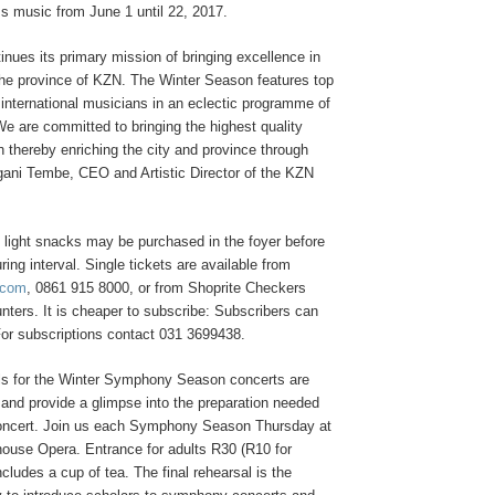
s music from June 1 until 22, 2017.
nues its primary mission of bringing excellence in
he province of KZN. The Winter Season features top
international musicians in an eclectic programme of
e are committed to bringing the highest quality
 thereby enriching the city and province through
ani Tembe, CEO and Artistic Director of the KZN
light snacks may be purchased in the foyer before
ring interval. Single tickets are available from
.com
, 0861 915 8000, or from Shoprite Checkers
ters. It is cheaper to subscribe: Subscribers can
or subscriptions contact 031 3699438.
als for the Winter Symphony Season concerts are
 and provide a glimpse into the preparation needed
oncert. Join us each Symphony Season Thursday at
house Opera. Entrance for adults R30 (R10 for
ncludes a cup of tea. The final rehearsal is the