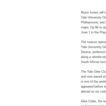
Music lovers will 
Yale University G
Philharmonic and 
major, Op 86 to o
June 1 in the Pla
The season opens 
Yale University Gl
Douma, professor o
doing a whistle-st
South African tour
The Yale Glee Clu
and men based at Y
is one of the worl
appeared before e
abroad on six cont
Glee Clubs, the n