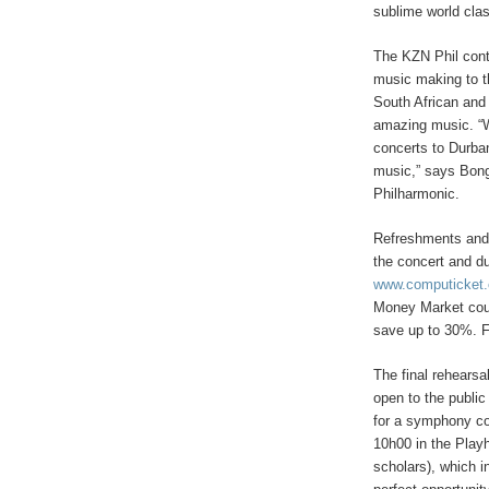
sublime world clas
The KZN Phil conti
music making to t
South African and 
amazing music. “W
concerts to Durban
music,” says Bong
Philharmonic.
Refreshments and 
the concert and du
www.computicket
Money Market coun
save up to 30%. F
The final rehears
open to the public
for a symphony c
10h00 in the Play
scholars), which i