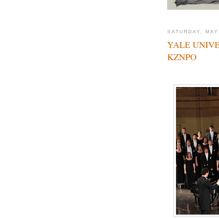
SATURDAY, MAY
YALE UNIVE
KZNPO