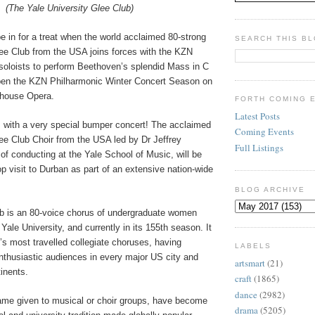
(The Yale University Glee Club)
be in for a treat when the world acclaimed 80-strong
SEARCH THIS B
lee Club from the USA joins forces with the KZN
soloists to perform Beethoven’s splendid Mass in C
pen the KZN Philharmonic Winter Concert Season on
yhouse Opera.
FORTH COMING 
Latest Posts
with a very special bumper concert! The acclaimed
Coming Events
ee Club Choir from the USA led by Dr Jeffrey
Full Listings
f conducting at the Yale School of Music, will be
op visit to Durban as part of an extensive nation-wide
.
BLOG ARCHIVE
b is an 80-voice chorus of undergraduate women
ale University, and currently in its 155th season. It
d’s most travelled collegiate choruses, having
LABELS
nthusiastic audiences in every major US city and
artsmart
(21)
inents.
craft
(1865)
dance
(2982)
ame given to musical or choir groups, have become
drama
(5205)