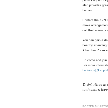
perfect opportuni
also provides gre
homes.
Contact the KZN P
make arrangement
call the bookings 
You can gain a de
hear by attending 
Alhambra Room at 
So come and join 
For more informat
bookings@kznphil
To link direct t
orchestra’s bann
POSTED BY
ARTS