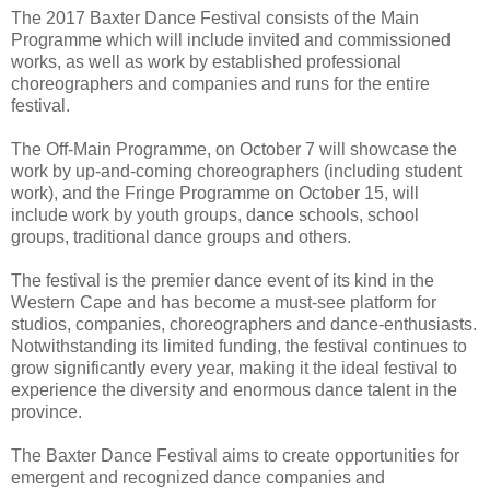
The 2017 Baxter Dance Festival consists of the Main
Programme which will include invited and commissioned
works, as well as work by established professional
choreographers and companies and runs for the entire
festival.
The Off-Main Programme, on October 7 will showcase the
work by up-and-coming choreographers (including student
work), and the Fringe Programme on October 15, will
include work by youth groups, dance schools, school
groups, traditional dance groups and others.
The festival is the premier dance event of its kind in the
Western Cape and has become a must-see platform for
studios, companies, choreographers and dance-enthusiasts.
Notwithstanding its limited funding, the festival continues to
grow significantly every year, making it the ideal festival to
experience the diversity and enormous dance talent in the
province.
The Baxter Dance Festival aims to create opportunities for
emergent and recognized dance companies and