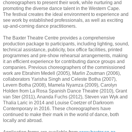
choreographers to present their work, while nurturing and
promoting the diverse dance talent in the Western Cape.
The festival creates the ideal environment to experience and
see work by established professionals, as well as exciting
up-and-coming dance practitioners.
The Baxter Theatre Centre provides a comprehensive
production package to participants, including lighting, sound,
technical assistance, publicity, box office facilities, printed
programmes and pre-show rehearsal arrangements, making
it an efficient experience for contributing dance groups and
companies. Previous choreographers of the commissioned
work are Ebrahim Medell (2005), Marlin Zoutman (2006),
collaborators Yarisha Singh and Celeste Botha (2007),
Levern Botha (2008), Mamela Nyamza (2009), Carolyn
Holden from La Rosa Spanish Dance Theatre (2010), Grant
van Ster (2011), Ananda Fuchs (2012), Steven van Wyk and
Thalia Laric in 2014 and Louise Coetzer of Darkroom
Contemporary in 2016. These choreographers have
continued to make their mark in the world of dance, both
locally and abroad.