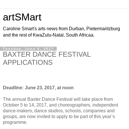
artSMart
Caroline Smart's arts news from Durban, Pietermaritzburg
and the rest of KwaZulu-Natal, South Africaa.
Tuesday, June 6, 2017
BAXTER DANCE FESTIVAL
APPLICATIONS
Deadline: June 23, 2017, at noon
The annual Baxter Dance Festival will take place from
October 5 to 14, 2017, and choreographers, independent
dance-makers, dance studios, schools, companies and
groups, are now invited to apply to be part of this year’s
programme.