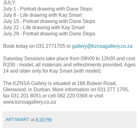
JULY:
July 1 - Portrait drawing with Dane Stops
July 8 - Life drawing with Kay Smart
July 15 - Portrait drawing with Dane Stops
July 22 - Life drawing with Kay Smart
July 29 - Portrait drawing with Dane Stops
Book today on 031 2771705 or
gallery@kznsagallery.co.za
Saturday Sessions take place from 09h00 to 12h00 and cost
R200 - model, all materials and refreshments provided. Ages
14 and older only for Kay Smart (with model).
The KZNSA Gallery is situated at 166 Bulwer Road,
Glenwood, in Durban. More information on 031 277 1705,
fax 031 201 8051 or cell 082 220 0368 or visit
www.kznsagallery.co.za
ARTSMART
at
8:20 PM