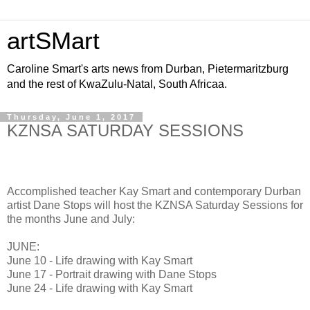
artSMart
Caroline Smart's arts news from Durban, Pietermaritzburg
and the rest of KwaZulu-Natal, South Africaa.
Thursday, June 1, 2017
KZNSA SATURDAY SESSIONS
Accomplished teacher Kay Smart and contemporary Durban
artist Dane Stops will host the KZNSA Saturday Sessions for
the months June and July:
JUNE:
June 10 - Life drawing with Kay Smart
June 17 - Portrait drawing with Dane Stops
June 24 - Life drawing with Kay Smart